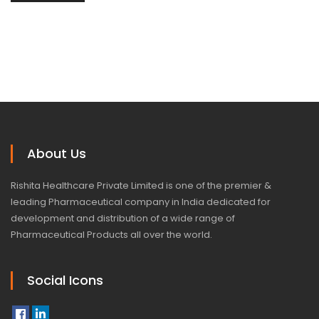
About Us
Rishita Healthcare Private Limited is one of the premier &
leading Pharmaceutical company in India dedicated for
development and distribution of a wide range of
Pharmaceutical Products all over the world.
Social Icons