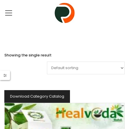
Showing the single result
Download Category Catalog