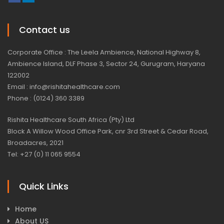
Contact us
Corporate Office : The Leela Ambience, National Highway 8,
Ambience Island, DLF Phase 3, Sector 24, Gurugram, Haryana
122002
Email : info@rishitahealthcare.com
Phone : (0124) 360 3389
Rishita Healthcare South Africa (Pty) Ltd
Block A Willow Wood Office Park, cnr 3rd Street & Cedar Road,
Broadacres, 2021
Tel: +27 (0) 11 065 9554
Quick Links
Home
About US