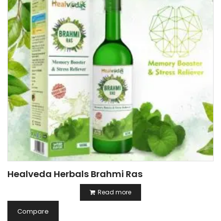
Healveda Herbals Brahmi Ras
Read more
Compare