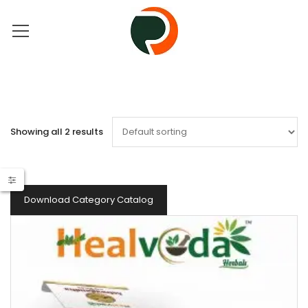
Showing all 2 results
Download Category Catalog