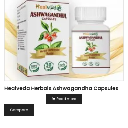
Healveda Herbals Ashwagandha Capsules
Read more
Compare