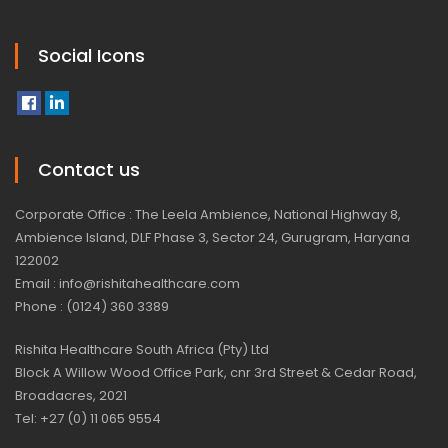
Social Icons
Contact us
Corporate Office : The Leela Ambience, National Highway 8,
Ambience Island, DLF Phase 3, Sector 24, Gurugram, Haryana
122002
Email : info@rishitahealthcare.com
Phone : (0124) 360 3389
Rishita Healthcare South Africa (Pty) Ltd
Block A Willow Wood Office Park, cnr 3rd Street & Cedar Road,
Broadacres, 2021
Tel: +27 (0) 11 065 9554