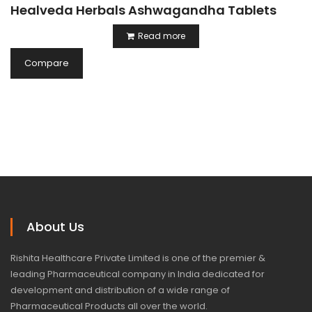
Healveda Herbals Ashwagandha Tablets
Read more
Compare
About Us
Rishita Healthcare Private Limited is one of the premier &
leading Pharmaceutical company in India dedicated for
development and distribution of a wide range of
Pharmaceutical Products all over the world.