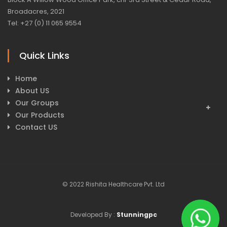
Broadacres, 2021
Tel: +27 (0) 11 065 9554
Quick Links
Home
About US
Our Groups
Our Products
Contact US
© 2022 Rishita Healthcare Pvt. Ltd
Developed By :
Stunningpc