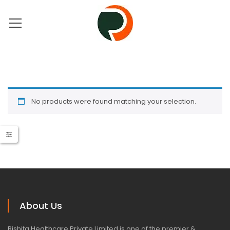
No products were found matching your selection.
About Us
Rishita Healthcare Private Limited is one of the premier &