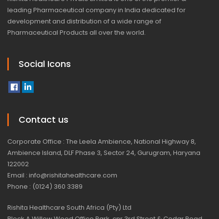
leading Pharmaceutical company in India dedicated for
development and distribution of a wide range of
Pharmaceutical Products all over the world.
Social Icons
Contact us
Corporate Office : The Leela Ambience, National Highway 8,
Ambience Island, DLF Phase 3, Sector 24, Gurugram, Haryana
122002
Email : info@rishitahealthcare.com
Phone : (0124) 360 3389
Rishita Healthcare South Africa (Pty) Ltd
Block A Willow Wood Office Park, cnr 3rd Street & Cedar Road,