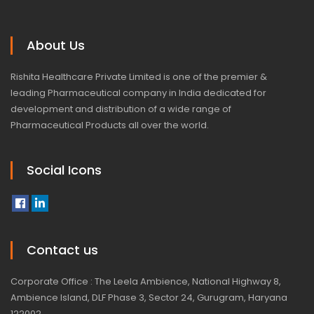
About Us
Rishita Healthcare Private Limited is one of the premier &
leading Pharmaceutical company in India dedicated for
development and distribution of a wide range of
Pharmaceutical Products all over the world.
Social Icons
Contact us
Corporate Office : The Leela Ambience, National Highway 8,
Ambience Island, DLF Phase 3, Sector 24, Gurugram, Haryana
122002