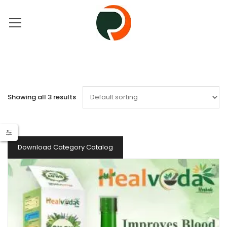
Showing all 3 results
Download Category Catalog