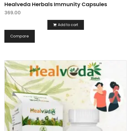
Healveda Herbals Immunity Capsules
369.00
Add to cart
Compare