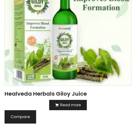
Healveda Herbals Giloy Juice
Read more
Compare