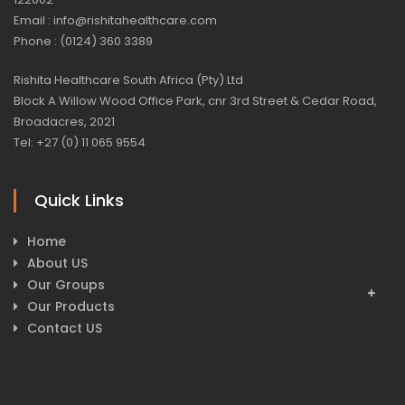
Email : info@rishitahealthcare.com
Phone : (0124) 360 3389
Rishita Healthcare South Africa (Pty) Ltd
Block A Willow Wood Office Park, cnr 3rd Street & Cedar Road,
Broadacres, 2021
Tel: +27 (0) 11 065 9554
Quick Links
Home
About US
Our Groups
Our Products
Contact US