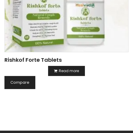
Rishkof Forte Tablets
Read more
Compare