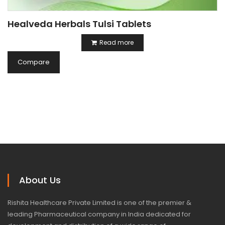
Healveda Herbals Tulsi Tablets
Read more
Compare
About Us
Rishita Healthcare Private Limited is one of the premier &
leading Pharmaceutical company in India dedicated for