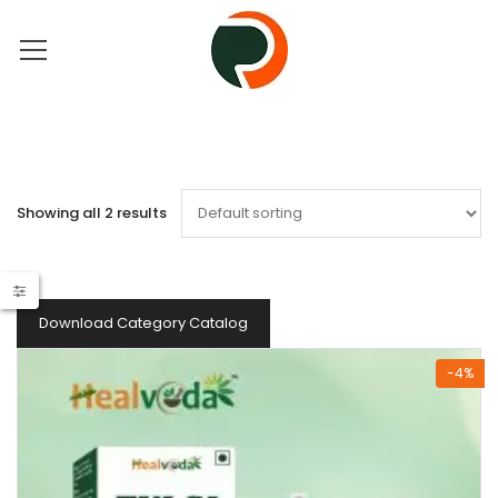
Showing all 2 results
Download Category Catalog
-4%