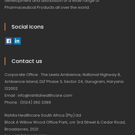
development and distribution of a wide range of
Pharmaceutical Products all over the world.
Social Icons
Contact us
Corporate Office : The Leela Ambience, National Highway 8,
Ambience Island, DLF Phase 3, Sector 24, Gurugram, Haryana
122002
Email : info@rishitahealthcare.com
Phone : (0124) 360 3389
Rishita Healthcare South Africa (Pty) Ltd
Block A Willow Wood Office Park, cnr 3rd Street & Cedar Road,
Broadacres, 2021