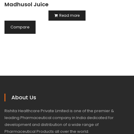
Madhusol Juice
Read more
Compare
About Us
Rishita Healthcare Private Limited is one of the premier &
leading Pharmaceutical company in India dedicated for
development and distribution of a wide range of
Pharmaceutical Products all over the world.