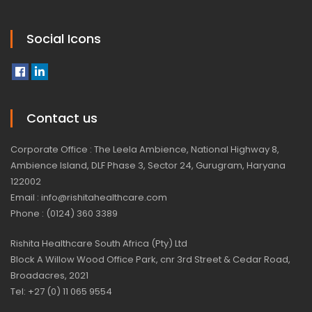
Social Icons
Contact us
Corporate Office : The Leela Ambience, National Highway 8,
Ambience Island, DLF Phase 3, Sector 24, Gurugram, Haryana
122002
Email : info@rishitahealthcare.com
Phone : (0124) 360 3389
Rishita Healthcare South Africa (Pty) Ltd
Block A Willow Wood Office Park, cnr 3rd Street & Cedar Road,
Broadacres, 2021
Tel: +27 (0) 11 065 9554