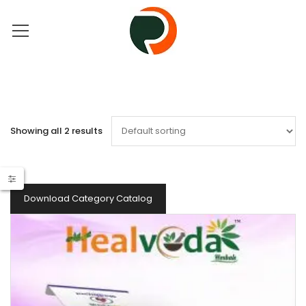
Showing all 2 results
Download Category Catalog