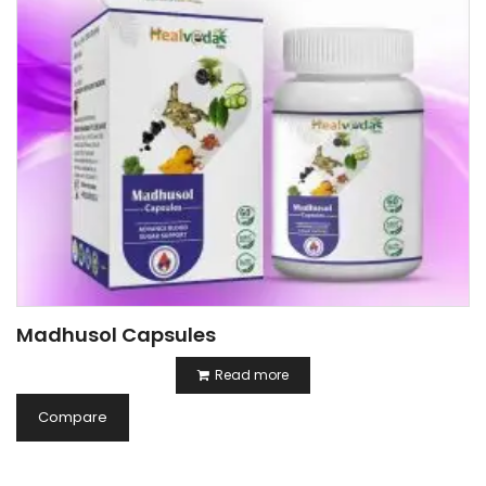
Madhusol Capsules
Read more
Compare