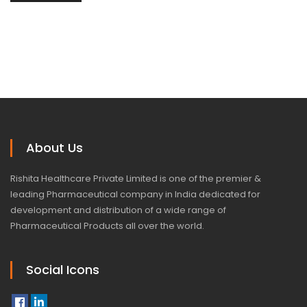
About Us
Rishita Healthcare Private Limited is one of the premier &
leading Pharmaceutical company in India dedicated for
development and distribution of a wide range of
Pharmaceutical Products all over the world.
Social Icons