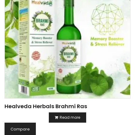
Healveda Herbals Brahmi Ras
Read more
Compare