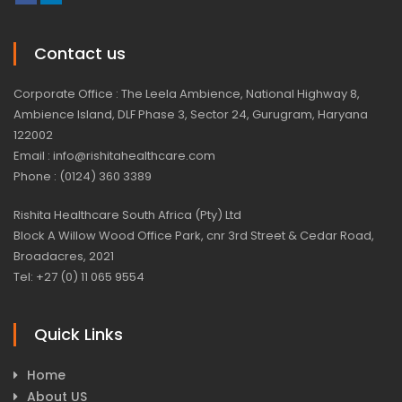
Contact us
Corporate Office : The Leela Ambience, National Highway 8,
Ambience Island, DLF Phase 3, Sector 24, Gurugram, Haryana
122002
Email : info@rishitahealthcare.com
Phone : (0124) 360 3389
Rishita Healthcare South Africa (Pty) Ltd
Block A Willow Wood Office Park, cnr 3rd Street & Cedar Road,
Broadacres, 2021
Tel: +27 (0) 11 065 9554
Quick Links
Home
About US