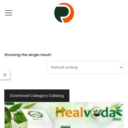
Showing the single result
Download Category Catalog