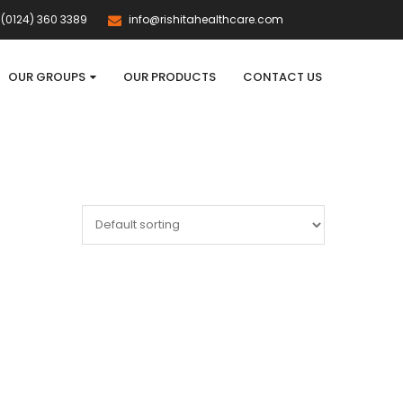
(0124) 360 3389
info@rishitahealthcare.com
OUR GROUPS
OUR PRODUCTS
CONTACT US