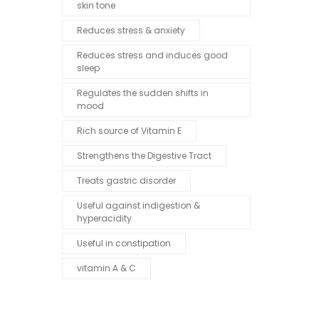
skin tone
Reduces stress & anxiety
Reduces stress and induces good
sleep
Regulates the sudden shifts in
mood
Rich source of Vitamin E
Strengthens the Digestive Tract
Treats gastric disorder
Useful against indigestion &
hyperacidity
Useful in constipation
vitamin A & C