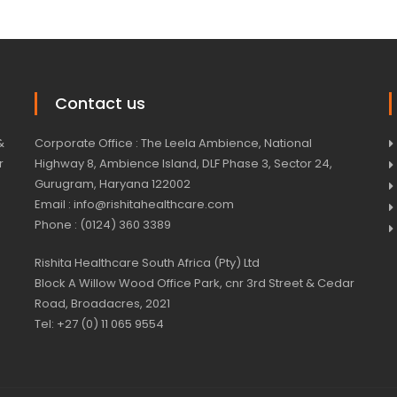
Contact us
&
Corporate Office : The Leela Ambience, National
r
Highway 8, Ambience Island, DLF Phase 3, Sector 24,
Gurugram, Haryana 122002
Email : info@rishitahealthcare.com
Phone : (0124) 360 3389
Rishita Healthcare South Africa (Pty) Ltd
Block A Willow Wood Office Park, cnr 3rd Street & Cedar
Road, Broadacres, 2021
Tel: +27 (0) 11 065 9554