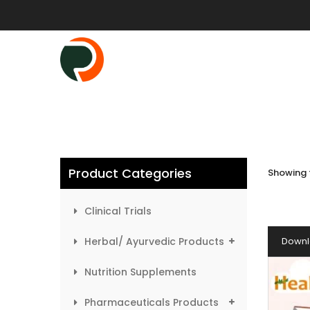
Product Categories
Showing t
Clinical Trials
Herbal/ Ayurvedic Products
Downl
Nutrition Supplements
Pharmaceuticals Products