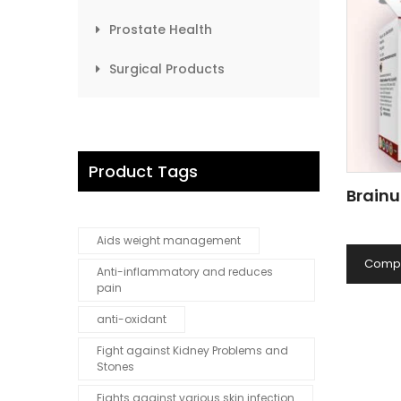
Prostate Health
Surgical Products
Product Tags
Brainu
Aids weight management
Comp
Anti-inflammatory and reduces
pain
anti-oxidant
Fight against Kidney Problems and
Stones
Fights against various skin infection