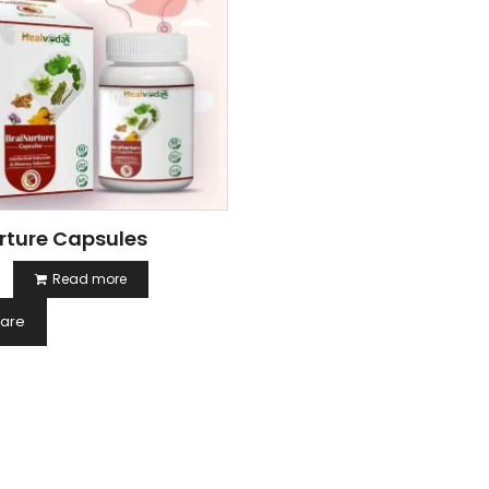
rture Capsules
Read more
are