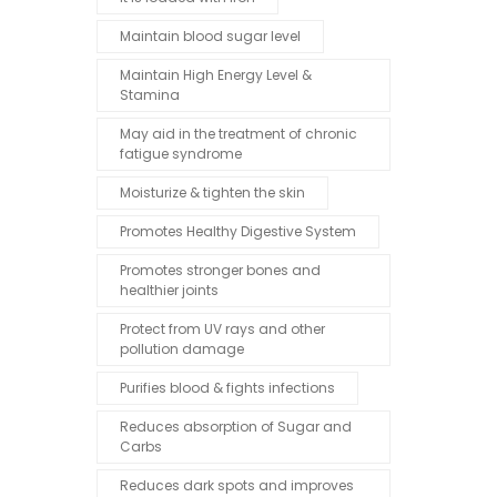
Maintain blood sugar level
Maintain High Energy Level &
Stamina
May aid in the treatment of chronic
fatigue syndrome
Moisturize & tighten the skin
Promotes Healthy Digestive System
Promotes stronger bones and
healthier joints
Protect from UV rays and other
pollution damage
Purifies blood & fights infections
Reduces absorption of Sugar and
Carbs
Reduces dark spots and improves