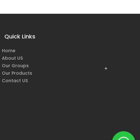
Quick Links
Home
About US
Our Groups
Our Products
Contact US