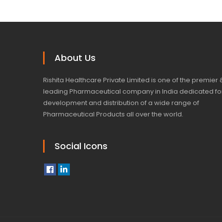
About Us
Rishita Healthcare Private Limited is one of the premier 
leading Pharmaceutical company in India dedicated fo
development and distribution of a wide range of
Pharmaceutical Products all over the world.
Social Icons