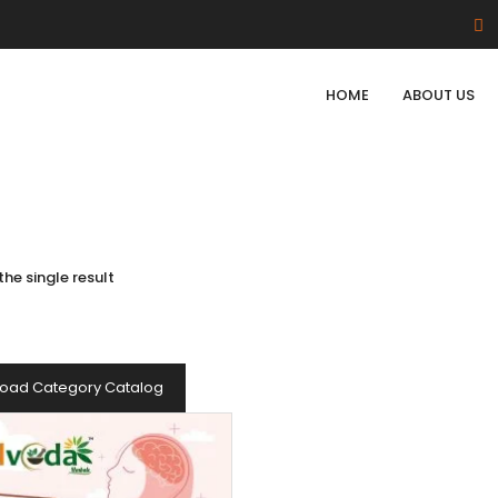
HOME
ABOUT US
he single result
oad Category Catalog