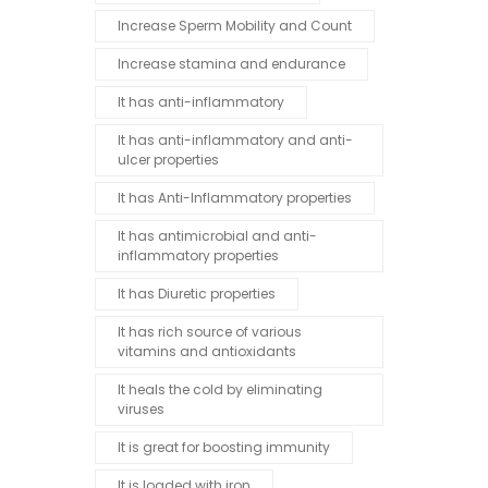
Increase Sperm Mobility and Count
Increase stamina and endurance
It has anti-inflammatory
It has anti-inflammatory and anti-
ulcer properties
It has Anti-Inflammatory properties
It has antimicrobial and anti-
inflammatory properties
It has Diuretic properties
It has rich source of various
vitamins and antioxidants
It heals the cold by eliminating
viruses
It is great for boosting immunity
It is loaded with iron