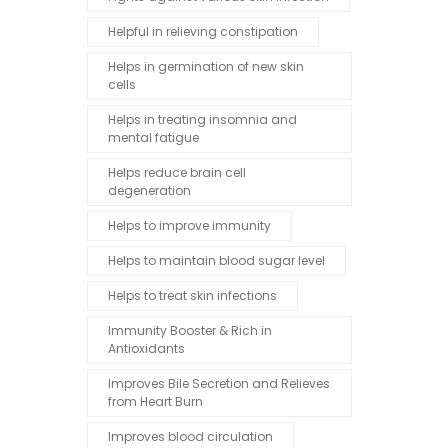
Helpful in relieving constipation
Helps in germination of new skin
cells
Helps in treating insomnia and
mental fatigue
Helps reduce brain cell
degeneration
Helps to improve immunity
Helps to maintain blood sugar level
Helps to treat skin infections
Immunity Booster & Rich in
Antioxidants
Improves Bile Secretion and Relieves
from Heart Burn
Improves blood circulation