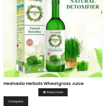
Healveda Herbals Wheatgrass Juice
Read more
Compare