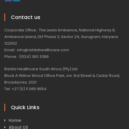
Contact us
Corporate Office : The Leela Ambience, National Highway 8,
Ambience Island, DLF Phase 3, Sector 24, Gurugram, Haryana
122002
Email : info@rishitahealthcare.com
Phone : (0124) 360 3389
Rishita Healthcare South Africa (Pty) Ltd
Block A Willow Wood Office Park, cnr 3rd Street & Cedar Road,
Broadacres, 2021
Tel: +27 (0) 11 065 9554
Quick Links
Home
About US