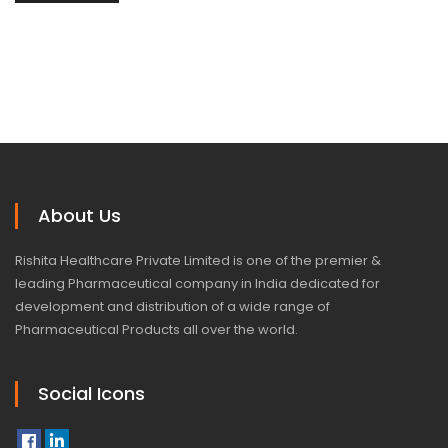
About Us
Rishita Healthcare Private Limited is one of the premier &
leading Pharmaceutical company in India dedicated for
development and distribution of a wide range of
Pharmaceutical Products all over the world.
Social Icons