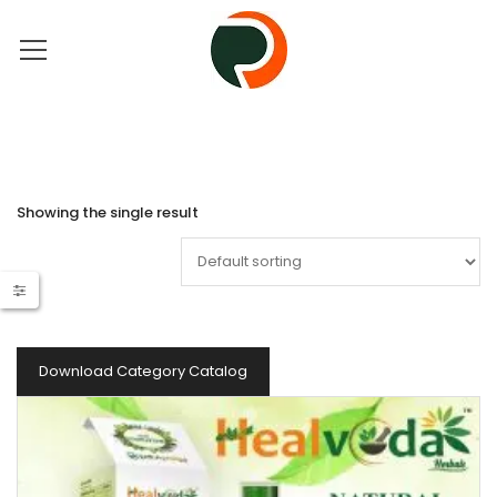
Showing the single result
Download Category Catalog