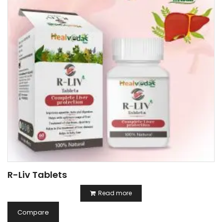
R-Liv Tablets
Read more
Compare