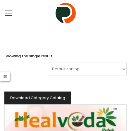
Showing the single result
Download Category Catalog