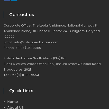
Contact us
Corporate Office : The Leela Ambience, National Highway 8,
Ambience Island, DLF Phase 3, Sector 24, Gurugram, Haryana
122002
Email : info@rishitahealthcare.com
Phone : (0124) 360 3389
Rishita Healthcare South Africa (Pty) Ltd
Block A Willow Wood Office Park, cnr 3rd Street & Cedar Road,
Broadacres, 2021
Tel: +27 (0) 11 065 9554
Quick Links
Home
About US