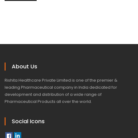
About Us
Rishita Healthcare Private Limited is one of the premier &
leading Pharmaceutical company in India dedicated for
development and distribution of a wide range of
Pharmaceutical Products all over the world.
Social Icons