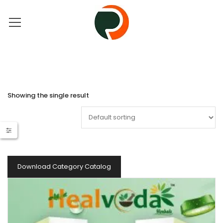
Showing the single result
Download Category Catalog