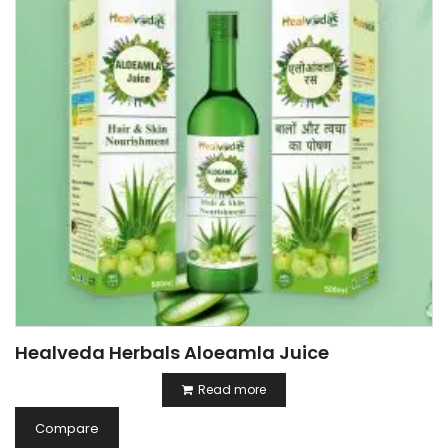
Healveda Herbals Aloeamla Juice
Read more
Compare