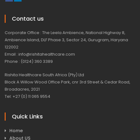
Contact us
Corporate Office : The Leela Ambience, National Highway 8,
Ambience Island, DLF Phase 3, Sector 24, Gurugram, Haryana
122002
Email : info@rishitahealthcare.com
Phone : (0124) 360 3389
Rishita Healthcare South Africa (Pty) Ltd
Block A Willow Wood Office Park, cnr 3rd Street & Cedar Road,
Broadacres, 2021
Tel: +27 (0) 11 065 9554
Quick Links
Home
About US