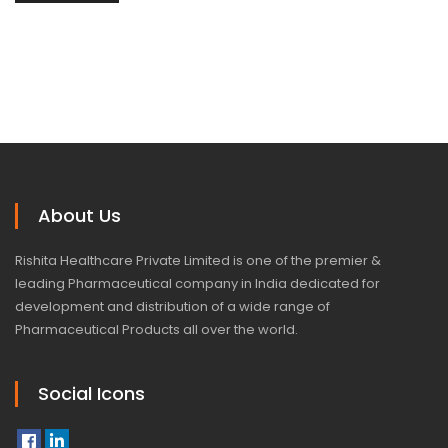
About Us
Rishita Healthcare Private Limited is one of the premier &
leading Pharmaceutical company in India dedicated for
development and distribution of a wide range of
Pharmaceutical Products all over the world.
Social Icons