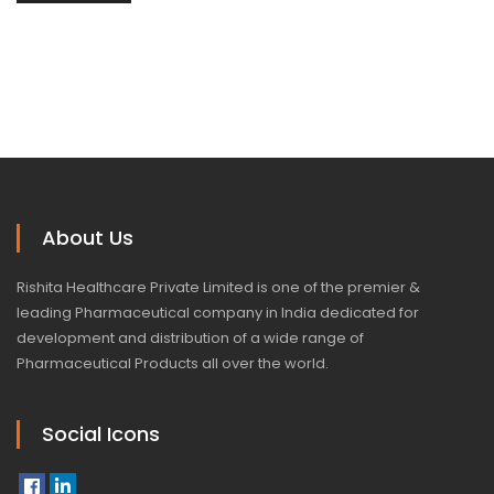
About Us
Rishita Healthcare Private Limited is one of the premier &
leading Pharmaceutical company in India dedicated for
development and distribution of a wide range of
Pharmaceutical Products all over the world.
Social Icons