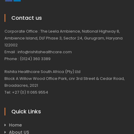
Contact us
Corporate Office : The Leela Ambience, National Highway 8,
Ambience Island, DLF Phase 3, Sector 24, Gurugram, Haryana
122002
Email : info@rishitahealthcare.com
Phone : (0124) 360 3389
Rishita Healthcare South Africa (Pty) Ltd
Block A Willow Wood Office Park, cnr 3rd Street & Cedar Road,
Broadacres, 2021
Tel: +27 (0) 11 065 9554
Quick Links
Home
About US