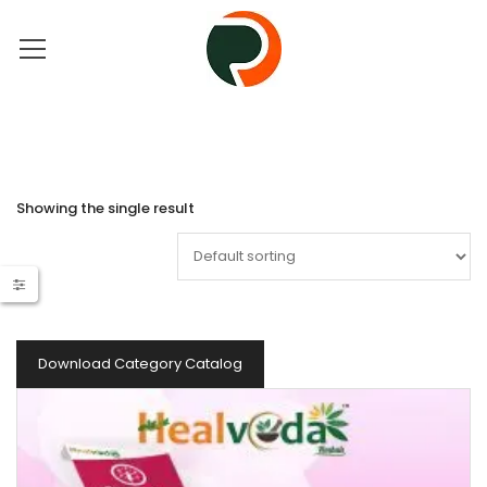
Showing the single result
Download Category Catalog