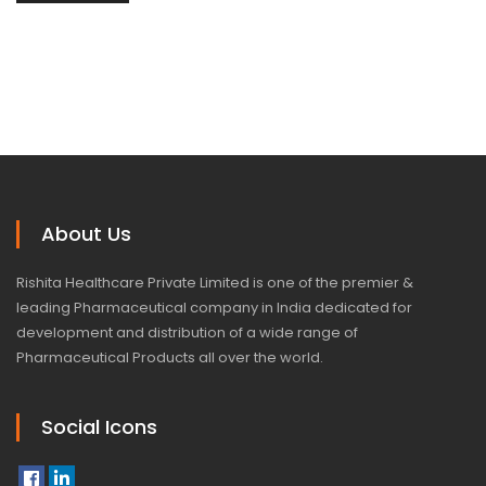
About Us
Rishita Healthcare Private Limited is one of the premier &
leading Pharmaceutical company in India dedicated for
development and distribution of a wide range of
Pharmaceutical Products all over the world.
Social Icons