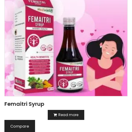
Femaitri Syrup
Read more
Compare