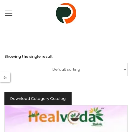
Showing the single result
Download Category Catalog