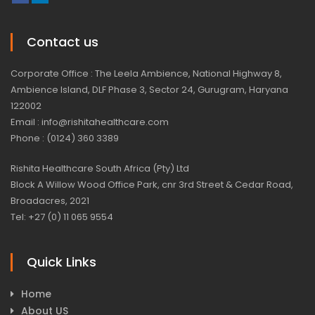
Contact us
Corporate Office : The Leela Ambience, National Highway 8,
Ambience Island, DLF Phase 3, Sector 24, Gurugram, Haryana
122002
Email : info@rishitahealthcare.com
Phone : (0124) 360 3389
Rishita Healthcare South Africa (Pty) Ltd
Block A Willow Wood Office Park, cnr 3rd Street & Cedar Road,
Broadacres, 2021
Tel: +27 (0) 11 065 9554
Quick Links
Home
About US