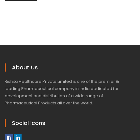
About Us
Rishita Healthcare Private Limited is one of the premier &
leading Pharmaceutical company in India dedicated for
development and distribution of a wide range of
Pharmaceutical Products all over the world.
Social Icons