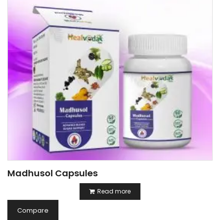
Madhusol Capsules
Read more
Compare