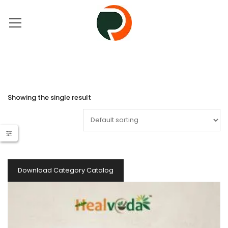
Showing the single result
Download Category Catalog