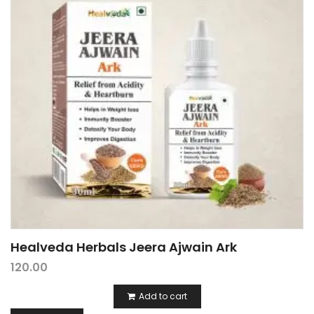
Healveda Herbals Jeera Ajwain Ark
120.00
Add to cart