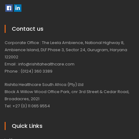
Contact us
Corporate Office : The Leela Ambience, National Highway 8,
Ambience Island, DLF Phase 3, Sector 24, Gurugram, Haryana
122002
Email : info@rishitahealthcare.com
Phone : (0124) 360 3389
Rishita Healthcare South Africa (Pty) Ltd
Block A Willow Wood Office Park, cnr 3rd Street & Cedar Road,
Broadacres, 2021
Tel: +27 (0) 11 065 9554
Quick Links