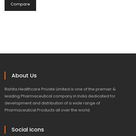
Compare
About Us
Rishita Healthcare Private Limited is one of the premier &
leading Pharmaceutical company in India dedicated for
development and distribution of a wide range of
Pharmaceutical Products all over the world.
Social Icons