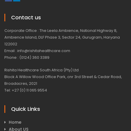
Contact us
Corporate Office : The Leela Ambience, National Highway 8,
Ambience Island, DLF Phase 3, Sector 24, Gurugram, Haryana
122002
Email : info@rishitahealthcare.com
Phone : (0124) 360 3389
Rishita Healthcare South Africa (Pty) Ltd
Block A Willow Wood Office Park, cnr 3rd Street & Cedar Road,
Broadacres, 2021
Tel: +27 (0) 11 065 9554
Quick Links
Home
About US