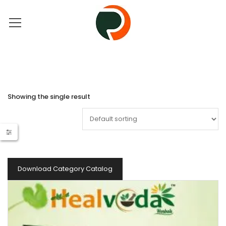
Showing the single result
Download Category Catalog