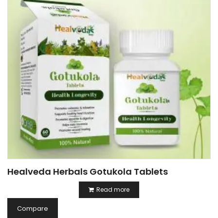
Healveda Herbals Gotukola Tablets
Read more
Compare