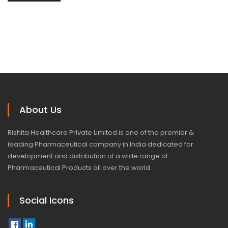
About Us
Rishita Healthcare Private Limited is one of the premier &
leading Pharmaceutical company in India dedicated for
development and distribution of a wide range of
Pharmaceutical Products all over the world.
Social Icons