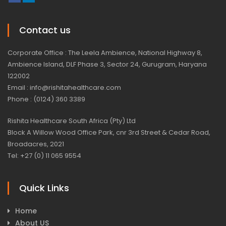
Contact us
Corporate Office : The Leela Ambience, National Highway 8,
Ambience Island, DLF Phase 3, Sector 24, Gurugram, Haryana
122002
Email : info@rishitahealthcare.com
Phone : (0124) 360 3389
Rishita Healthcare South Africa (Pty) Ltd
Block A Willow Wood Office Park, cnr 3rd Street & Cedar Road,
Broadacres, 2021
Tel: +27 (0) 11 065 9554
Quick Links
Home
About US