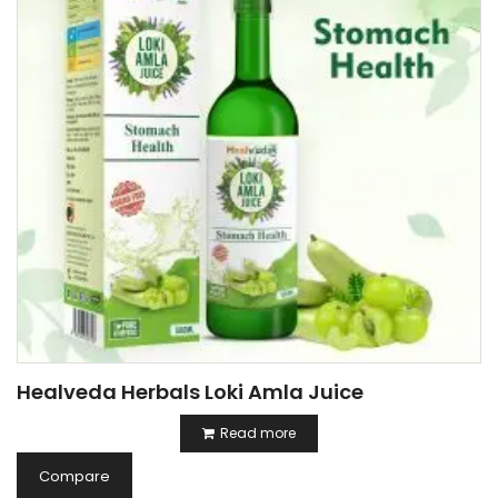
Healveda Herbals Loki Amla Juice
Read more
Compare