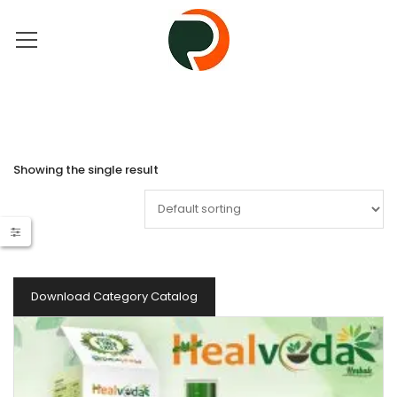
Showing the single result
Download Category Catalog