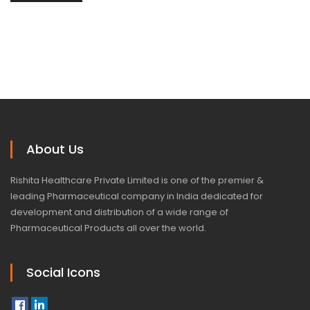
About Us
Rishita Healthcare Private Limited is one of the premier &
leading Pharmaceutical company in India dedicated for
development and distribution of a wide range of
Pharmaceutical Products all over the world.
Social Icons