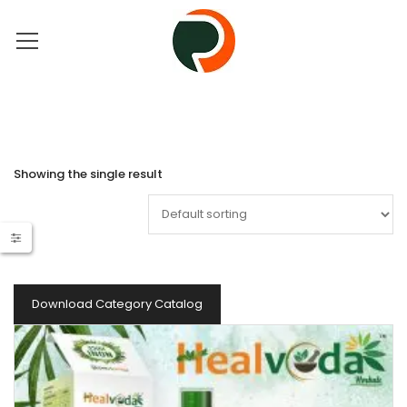
Showing the single result
Download Category Catalog