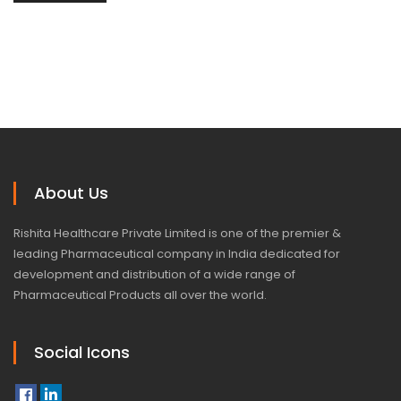
About Us
Rishita Healthcare Private Limited is one of the premier &
leading Pharmaceutical company in India dedicated for
development and distribution of a wide range of
Pharmaceutical Products all over the world.
Social Icons