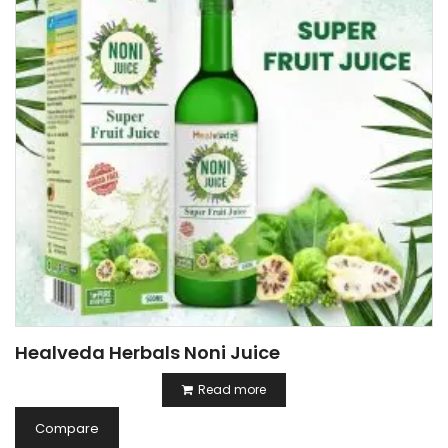
Healveda Herbals Noni Juice
Read more
Compare