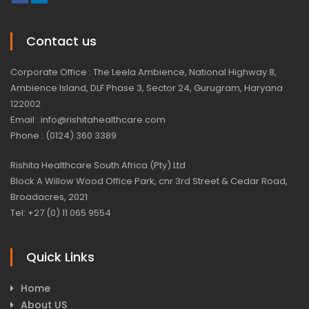
Contact us
Corporate Office : The Leela Ambience, National Highway 8,
Ambience Island, DLF Phase 3, Sector 24, Gurugram, Haryana
122002
Email : info@rishitahealthcare.com
Phone : (0124) 360 3389
Rishita Healthcare South Africa (Pty) Ltd
Block A Willow Wood Office Park, cnr 3rd Street & Cedar Road,
Broadacres, 2021
Tel: +27 (0) 11 065 9554
Quick Links
Home
About US