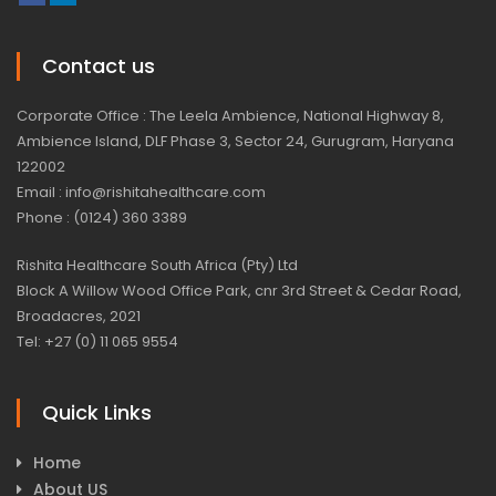
Contact us
Corporate Office : The Leela Ambience, National Highway 8,
Ambience Island, DLF Phase 3, Sector 24, Gurugram, Haryana
122002
Email : info@rishitahealthcare.com
Phone : (0124) 360 3389
Rishita Healthcare South Africa (Pty) Ltd
Block A Willow Wood Office Park, cnr 3rd Street & Cedar Road,
Broadacres, 2021
Tel: +27 (0) 11 065 9554
Quick Links
Home
About US