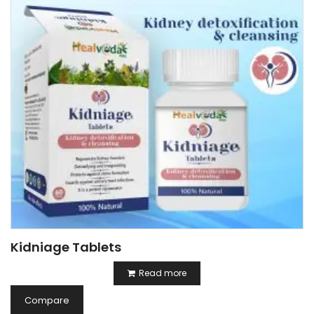
Kidniage Tablets
Read more
Compare