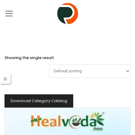
Showing the single result
Download Category Catalog