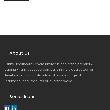
About Us
Rishita Healthcare Private Limited is one of the premier &
leading Pharmaceutical company in India dedicated for
development and distribution of a wide range of
Pharmaceutical Products all over the world.
Social Icons