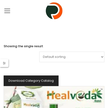
Showing the single result
Download Category Catalog