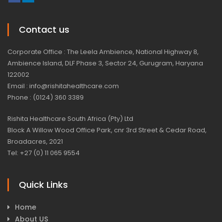
Contact us
Corporate Office : The Leela Ambience, National Highway 8,
Ambience Island, DLF Phase 3, Sector 24, Gurugram, Haryana
122002
Email : info@rishitahealthcare.com
Phone : (0124) 360 3389
Rishita Healthcare South Africa (Pty) Ltd
Block A Willow Wood Office Park, cnr 3rd Street & Cedar Road,
Broadacres, 2021
Tel: +27 (0) 11 065 9554
Quick Links
Home
About US