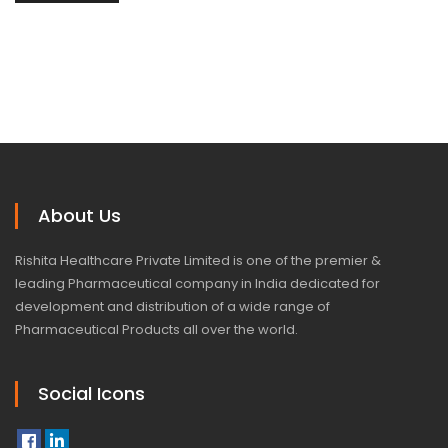
About Us
Rishita Healthcare Private Limited is one of the premier &
leading Pharmaceutical company in India dedicated for
development and distribution of a wide range of
Pharmaceutical Products all over the world.
Social Icons