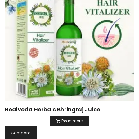
Healveda Herbals Bhringraj Juice
Read more
Compare