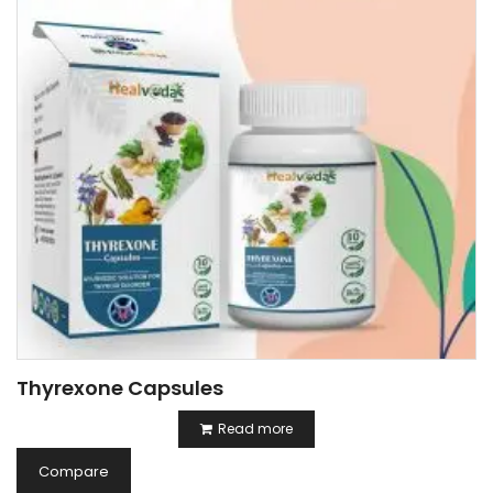
Thyrexone Capsules
Read more
Compare