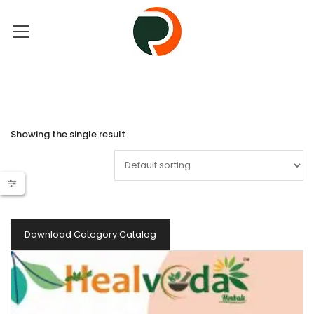
Showing the single result
Download Category Catalog