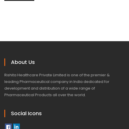
About Us
Rishita Healthcare Private Limited is one of the premier &
leading Pharmaceutical company in India dedicated for
development and distribution of a wide range of
Pharmaceutical Products all over the world.
Social Icons