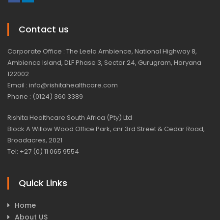
Contact us
Corporate Office : The Leela Ambience, National Highway 8,
Ambience Island, DLF Phase 3, Sector 24, Gurugram, Haryana
122002
Email : info@rishitahealthcare.com
Phone : (0124) 360 3389
Rishita Healthcare South Africa (Pty) Ltd
Block A Willow Wood Office Park, cnr 3rd Street & Cedar Road,
Broadacres, 2021
Tel: +27 (0) 11 065 9554
Quick Links
Home
About US