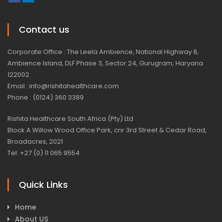
Contact us
Corporate Office : The Leela Ambience, National Highway 8,
Ambience Island, DLF Phase 3, Sector 24, Gurugram, Haryana
122002
Email : info@rishitahealthcare.com
Phone : (0124) 360 3389
Rishita Healthcare South Africa (Pty) Ltd
Block A Willow Wood Office Park, cnr 3rd Street & Cedar Road,
Broadacres, 2021
Tel: +27 (0) 11 065 9554
Quick Links
Home
About US