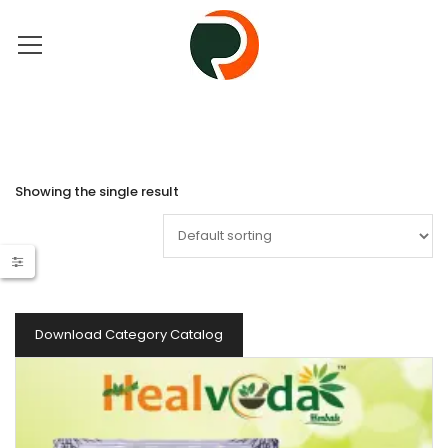
Showing the single result
Download Category Catalog