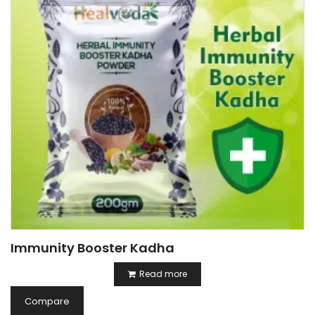
Immunity Booster Kadha
Read more
Compare