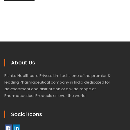
About Us
Rishita Healthcare Private Limited is one of the premier &
leading Pharmaceutical company in India dedicated for
development and distribution of a wide range of
Pharmaceutical Products all over the world.
Social Icons