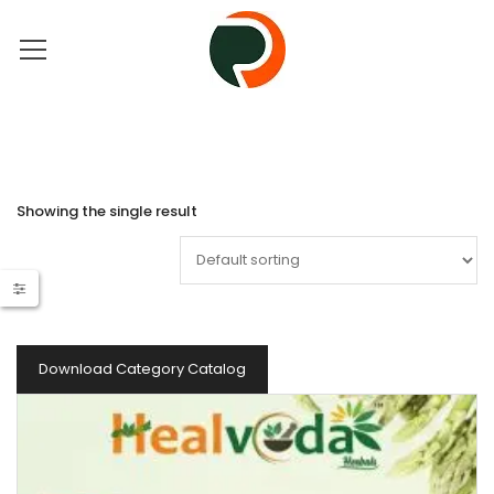
Showing the single result
Download Category Catalog