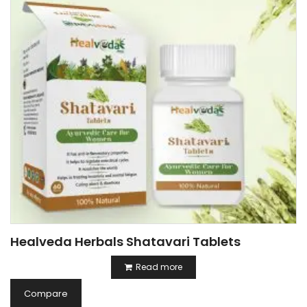
Healveda Herbals Shatavari Tablets
Read more
Compare