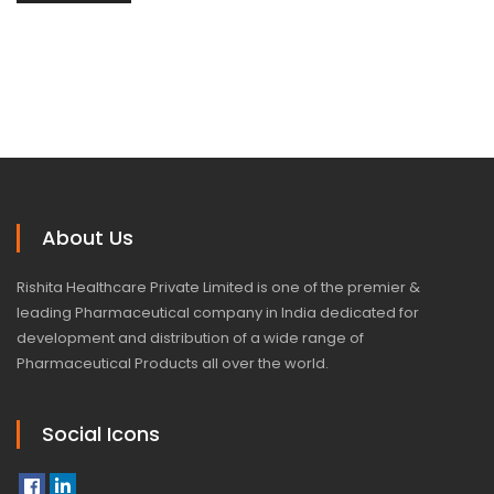
About Us
Rishita Healthcare Private Limited is one of the premier &
leading Pharmaceutical company in India dedicated for
development and distribution of a wide range of
Pharmaceutical Products all over the world.
Social Icons