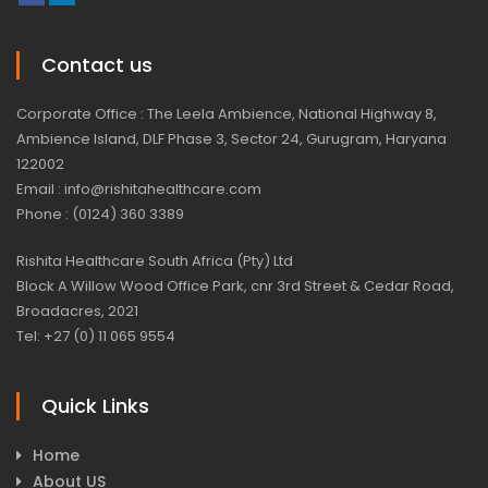
Contact us
Corporate Office : The Leela Ambience, National Highway 8,
Ambience Island, DLF Phase 3, Sector 24, Gurugram, Haryana
122002
Email : info@rishitahealthcare.com
Phone : (0124) 360 3389
Rishita Healthcare South Africa (Pty) Ltd
Block A Willow Wood Office Park, cnr 3rd Street & Cedar Road,
Broadacres, 2021
Tel: +27 (0) 11 065 9554
Quick Links
Home
About US