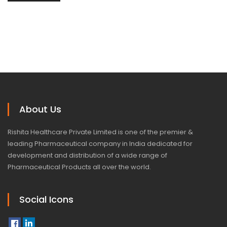
About Us
Rishita Healthcare Private Limited is one of the premier &
leading Pharmaceutical company in India dedicated for
development and distribution of a wide range of
Pharmaceutical Products all over the world.
Social Icons