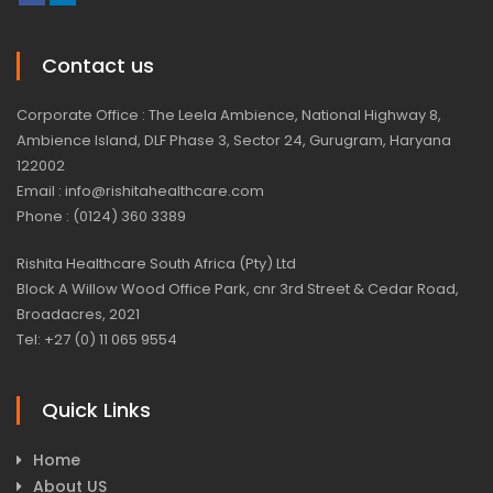
Contact us
Corporate Office : The Leela Ambience, National Highway 8,
Ambience Island, DLF Phase 3, Sector 24, Gurugram, Haryana
122002
Email : info@rishitahealthcare.com
Phone : (0124) 360 3389
Rishita Healthcare South Africa (Pty) Ltd
Block A Willow Wood Office Park, cnr 3rd Street & Cedar Road,
Broadacres, 2021
Tel: +27 (0) 11 065 9554
Quick Links
Home
About US