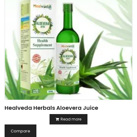
Healveda Herbals Aloevera Juice
Read more
Compare