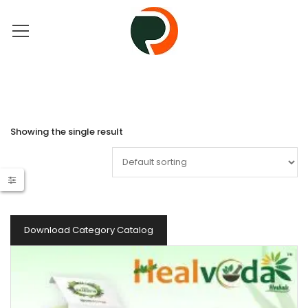
Showing the single result
Download Category Catalog