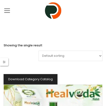
Showing the single result
Download Category Catalog