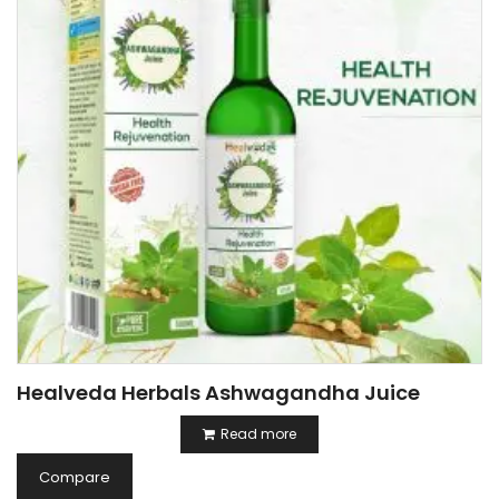
Healveda Herbals Ashwagandha Juice
Read more
Compare