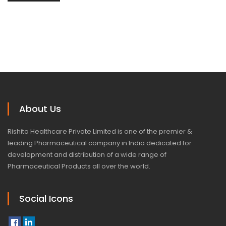
About Us
Rishita Healthcare Private Limited is one of the premier &
leading Pharmaceutical company in India dedicated for
development and distribution of a wide range of
Pharmaceutical Products all over the world.
Social Icons