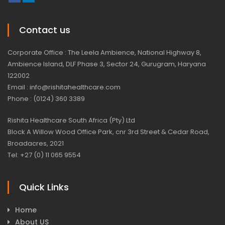
Contact us
Corporate Office : The Leela Ambience, National Highway 8,
Ambience Island, DLF Phase 3, Sector 24, Gurugram, Haryana
122002
Email : info@rishitahealthcare.com
Phone : (0124) 360 3389
Rishita Healthcare South Africa (Pty) Ltd
Block A Willow Wood Office Park, cnr 3rd Street & Cedar Road,
Broadacres, 2021
Tel: +27 (0) 11 065 9554
Quick Links
Home
About US