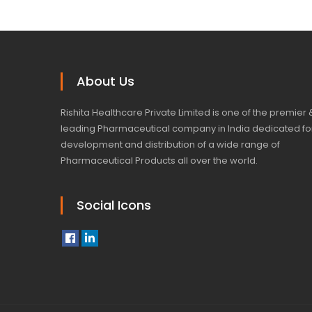
About Us
Rishita Healthcare Private Limited is one of the premier 
leading Pharmaceutical company in India dedicated fo
development and distribution of a wide range of
Pharmaceutical Products all over the world.
Social Icons