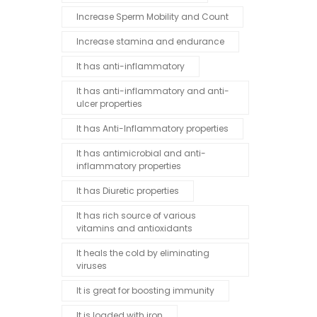
Increase Sperm Mobility and Count
Increase stamina and endurance
It has anti-inflammatory
It has anti-inflammatory and anti-
ulcer properties
It has Anti-Inflammatory properties
It has antimicrobial and anti-
inflammatory properties
It has Diuretic properties
It has rich source of various
vitamins and antioxidants
It heals the cold by eliminating
viruses
It is great for boosting immunity
It is loaded with iron