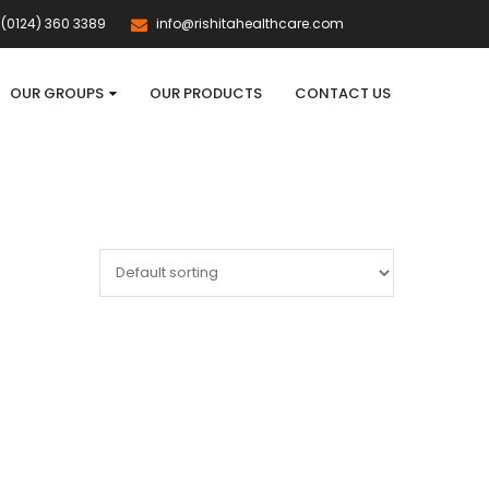
(0124) 360 3389
info@rishitahealthcare.com
OUR GROUPS
OUR PRODUCTS
CONTACT US