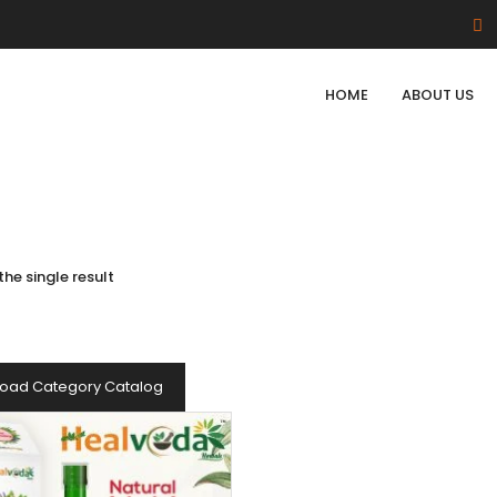
HOME
ABOUT US
he single result
oad Category Catalog