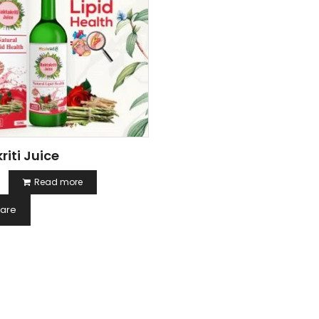
riti Juice
Read more
are