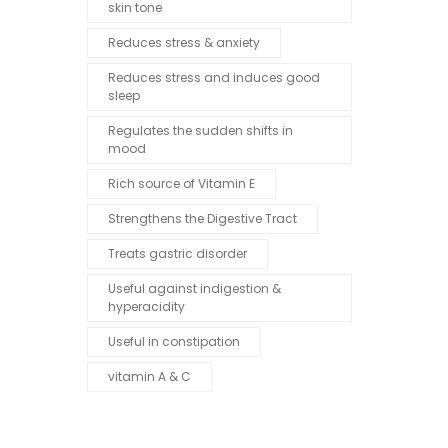
skin tone
Reduces stress & anxiety
Reduces stress and induces good
sleep
Regulates the sudden shifts in
mood
Rich source of Vitamin E
Strengthens the Digestive Tract
Treats gastric disorder
Useful against indigestion &
hyperacidity
Useful in constipation
vitamin A & C