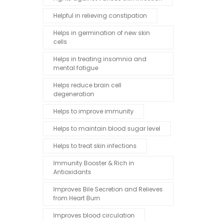
Helpful in relieving constipation
Helps in germination of new skin
cells
Helps in treating insomnia and
mental fatigue
Helps reduce brain cell
degeneration
Helps to improve immunity
Helps to maintain blood sugar level
Helps to treat skin infections
Immunity Booster & Rich in
Antioxidants
Improves Bile Secretion and Relieves
from Heart Burn
Improves blood circulation