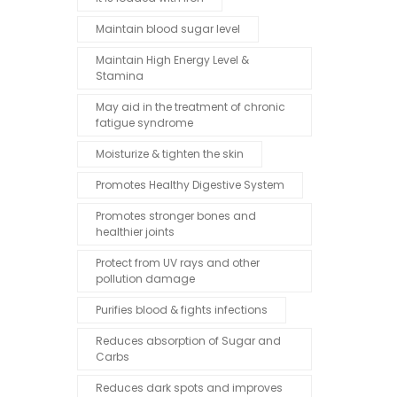
Maintain blood sugar level
Maintain High Energy Level &
Stamina
May aid in the treatment of chronic
fatigue syndrome
Moisturize & tighten the skin
Promotes Healthy Digestive System
Promotes stronger bones and
healthier joints
Protect from UV rays and other
pollution damage
Purifies blood & fights infections
Reduces absorption of Sugar and
Carbs
Reduces dark spots and improves