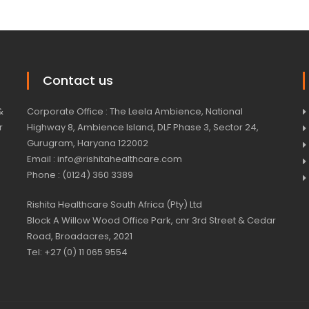
Contact us
&
Corporate Office : The Leela Ambience, National
r
Highway 8, Ambience Island, DLF Phase 3, Sector 24,
Gurugram, Haryana 122002
Email : info@rishitahealthcare.com
Phone : (0124) 360 3389
Rishita Healthcare South Africa (Pty) Ltd
Block A Willow Wood Office Park, cnr 3rd Street & Cedar
Road, Broadacres, 2021
Tel: +27 (0) 11 065 9554