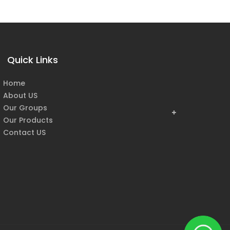
Quick Links
Home
About US
Our Groups
Our Products
Contact US