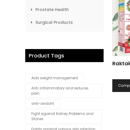
Prostate Health
Surgical Products
Product Tags
Raktak
Aids weight management
Comp
Anti-inflammatory and reduces
pain
anti-oxidant
Fight against Kidney Problems and
Stones
Fights against various skin infection