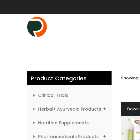
Product Categories
Showing t
Clinical Trials
Herbal/ Ayurvedic Products
Downl
Nutrition Supplements
Pharmaceuticals Products