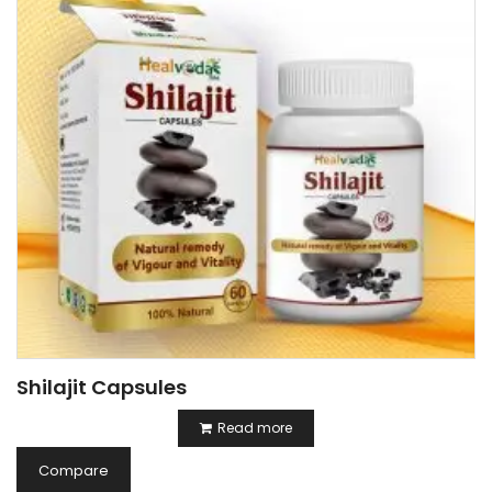
Shilajit Capsules
Read more
Compare