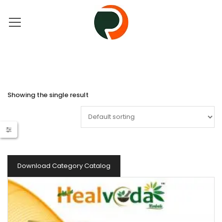
Showing the single result
Download Category Catalog