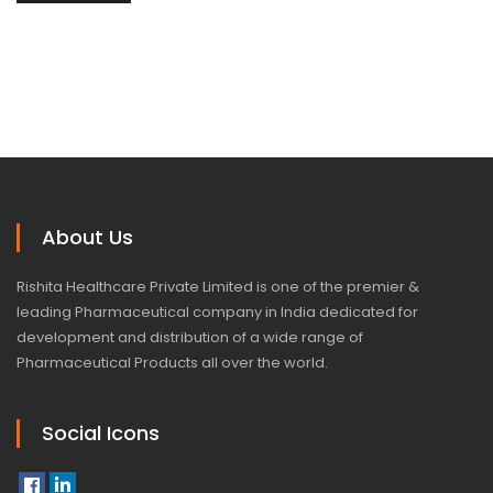
About Us
Rishita Healthcare Private Limited is one of the premier &
leading Pharmaceutical company in India dedicated for
development and distribution of a wide range of
Pharmaceutical Products all over the world.
Social Icons