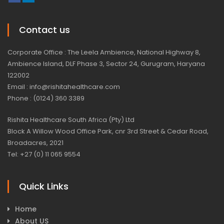
Contact us
Corporate Office : The Leela Ambience, National Highway 8,
Ambience Island, DLF Phase 3, Sector 24, Gurugram, Haryana
122002
Email : info@rishitahealthcare.com
Phone : (0124) 360 3389
Rishita Healthcare South Africa (Pty) Ltd
Block A Willow Wood Office Park, cnr 3rd Street & Cedar Road,
Broadacres, 2021
Tel: +27 (0) 11 065 9554
Quick Links
Home
About US