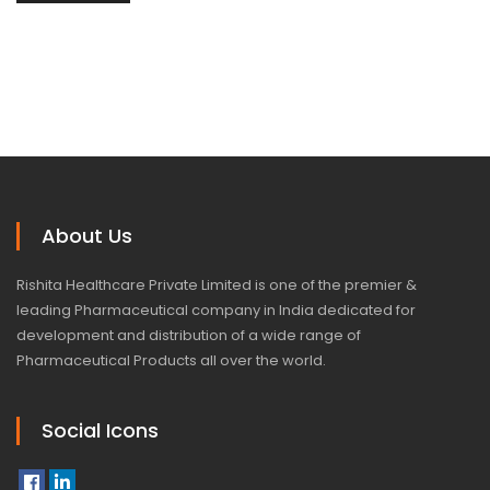
About Us
Rishita Healthcare Private Limited is one of the premier &
leading Pharmaceutical company in India dedicated for
development and distribution of a wide range of
Pharmaceutical Products all over the world.
Social Icons