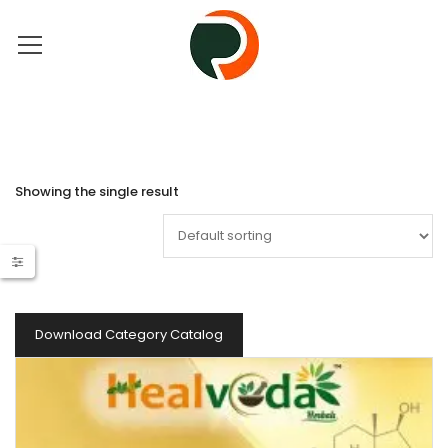
Showing the single result
Download Category Catalog