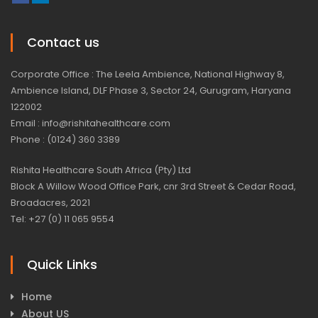
Contact us
Corporate Office : The Leela Ambience, National Highway 8,
Ambience Island, DLF Phase 3, Sector 24, Gurugram, Haryana
122002
Email : info@rishitahealthcare.com
Phone : (0124) 360 3389
Rishita Healthcare South Africa (Pty) Ltd
Block A Willow Wood Office Park, cnr 3rd Street & Cedar Road,
Broadacres, 2021
Tel: +27 (0) 11 065 9554
Quick Links
Home
About US