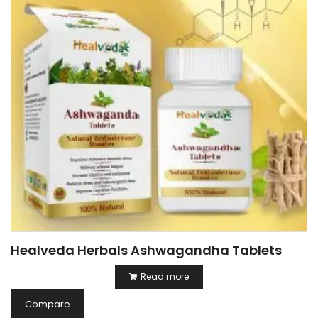
Healveda Herbals Ashwagandha Tablets
Read more
Compare