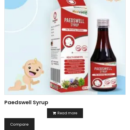
Paedswell Syrup
Read more
Compare