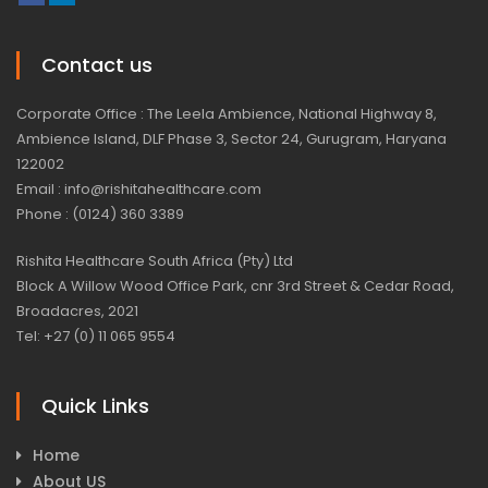
Contact us
Corporate Office : The Leela Ambience, National Highway 8,
Ambience Island, DLF Phase 3, Sector 24, Gurugram, Haryana
122002
Email : info@rishitahealthcare.com
Phone : (0124) 360 3389
Rishita Healthcare South Africa (Pty) Ltd
Block A Willow Wood Office Park, cnr 3rd Street & Cedar Road,
Broadacres, 2021
Tel: +27 (0) 11 065 9554
Quick Links
Home
About US