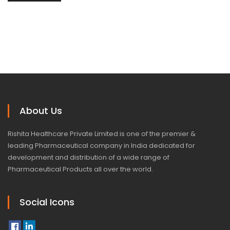
About Us
Rishita Healthcare Private Limited is one of the premier &
leading Pharmaceutical company in India dedicated for
development and distribution of a wide range of
Pharmaceutical Products all over the world.
Social Icons