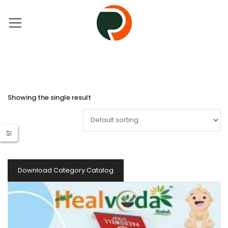
Showing the single result
Download Category Catalog