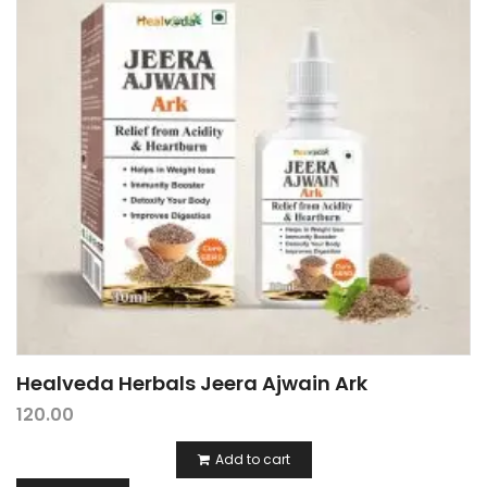
Healveda Herbals Jeera Ajwain Ark
120.00
Add to cart