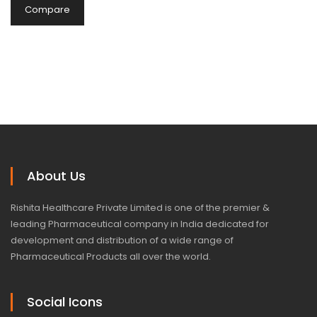
Compare
About Us
Rishita Healthcare Private Limited is one of the premier &
leading Pharmaceutical company in India dedicated for
development and distribution of a wide range of
Pharmaceutical Products all over the world.
Social Icons