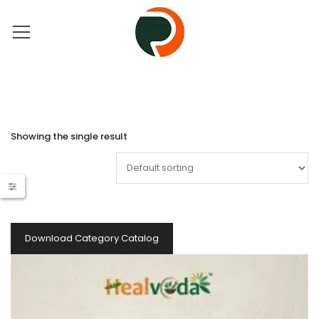
Showing the single result
Download Category Catalog