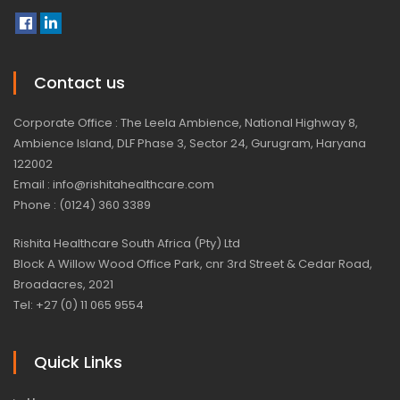
Contact us
Corporate Office : The Leela Ambience, National Highway 8,
Ambience Island, DLF Phase 3, Sector 24, Gurugram, Haryana
122002
Email : info@rishitahealthcare.com
Phone : (0124) 360 3389
Rishita Healthcare South Africa (Pty) Ltd
Block A Willow Wood Office Park, cnr 3rd Street & Cedar Road,
Broadacres, 2021
Tel: +27 (0) 11 065 9554
Quick Links