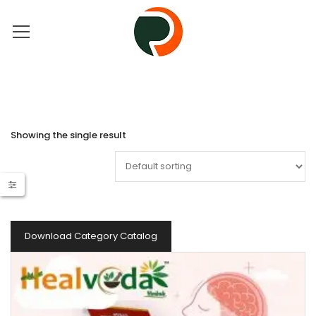
Showing the single result
Download Category Catalog