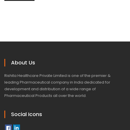
About Us
Rishita Healthcare Private Limited is one of the premier &
leading Pharmaceutical company in India dedicated for
development and distribution of a wide range of
Pharmaceutical Products all over the world.
Social Icons