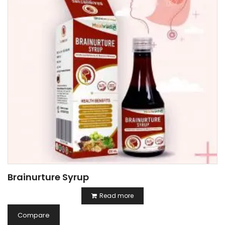
Brainurture Syrup
Read more
Compare