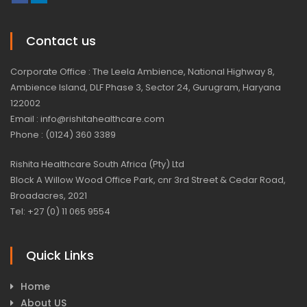
Contact us
Corporate Office : The Leela Ambience, National Highway 8,
Ambience Island, DLF Phase 3, Sector 24, Gurugram, Haryana
122002
Email : info@rishitahealthcare.com
Phone : (0124) 360 3389
Rishita Healthcare South Africa (Pty) Ltd
Block A Willow Wood Office Park, cnr 3rd Street & Cedar Road,
Broadacres, 2021
Tel: +27 (0) 11 065 9554
Quick Links
Home
About US