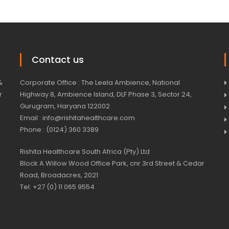
Contact us
&
Corporate Office : The Leela Ambience, National
r
Highway 8, Ambience Island, DLF Phase 3, Sector 24,
Gurugram, Haryana 122002
Email : info@rishitahealthcare.com
Phone : (0124) 360 3389
Rishita Healthcare South Africa (Pty) Ltd
Block A Willow Wood Office Park, cnr 3rd Street & Cedar
Road, Broadacres, 2021
Tel: +27 (0) 11 065 9554