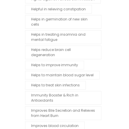
Helpful in relieving constipation
Helps in germination of new skin
cells
Helps in treating insomnia and
mental fatigue
Helps reduce brain cell
degeneration
Helps to improve immunity
Helps to maintain blood sugar level
Helps to treat skin infections
Immunity Booster & Rich in
Antioxidants
Improves Bile Secretion and Relieves
from Heart Burn
Improves blood circulation