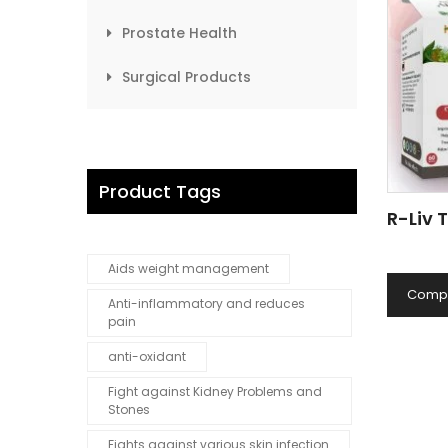
Prostate Health
Surgical Products
Product Tags
R-Liv 
Aids weight management
Comp
Anti-inflammatory and reduces
pain
anti-oxidant
Fight against Kidney Problems and
Stones
Fights against various skin infection