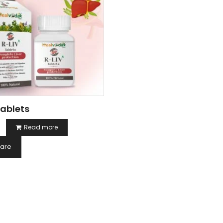
Tablets
Read more
are