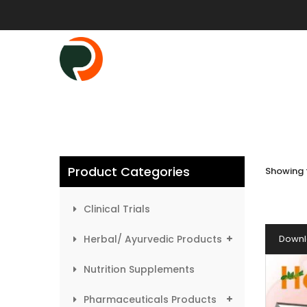
Product Categories
Showing t
Clinical Trials
Herbal/ Ayurvedic Products
Downl
Nutrition Supplements
Pharmaceuticals Products