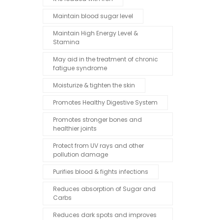
Maintain blood sugar level
Maintain High Energy Level &
Stamina
May aid in the treatment of chronic
fatigue syndrome
Moisturize & tighten the skin
Promotes Healthy Digestive System
Promotes stronger bones and
healthier joints
Protect from UV rays and other
pollution damage
Purifies blood & fights infections
Reduces absorption of Sugar and
Carbs
Reduces dark spots and improves