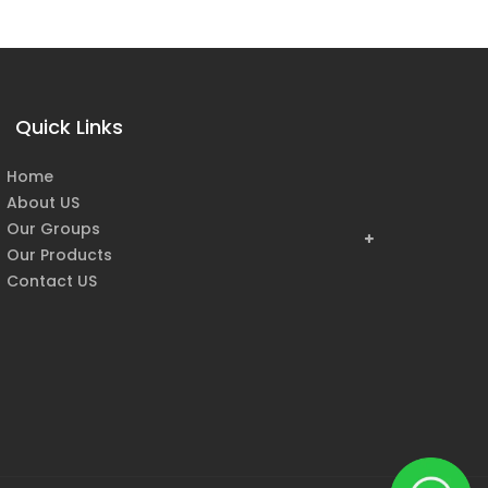
Quick Links
Home
About US
Our Groups
Our Products
Contact US