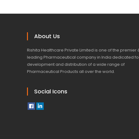
About Us
Rishita Healthcare Private Limited is one of the premier 
leading Pharmaceutical company in India dedicated fo
development and distribution of a wide range of
Pharmaceutical Products all over the world.
Social Icons