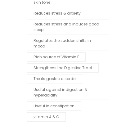
skin tone
Reduces stress & anxiety
Reduces stress and induces good
sleep
Regulates the sudden shifts in
mood
Rich source of Vitamin E
Strengthens the Digestive Tract
Treats gastric disorder
Useful against indigestion &
hyperacidity
Useful in constipation
vitamin A & C