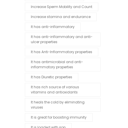
Increase Sperm Mobility and Count
Increase stamina and endurance
It has anti-inflammatory
It has anti-inflammatory and anti-
ulcer properties
It has Anti-Inflammatory properties
It has antimicrobial and anti-
inflammatory properties
It has Diuretic properties
It has rich source of various
vitamins and antioxidants
It heals the cold by eliminating
viruses
It is great for boosting immunity
It is loaded with iron