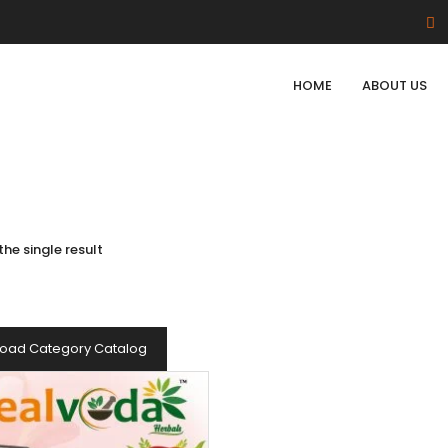
HOME
ABOUT US
he single result
oad Category Catalog