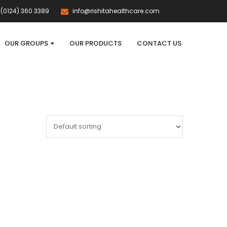
(0124) 360 3389
info@rishitahealthcare.com
OUR GROUPS
OUR PRODUCTS
CONTACT US