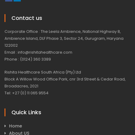
Contact us
Corporate Office : The Leela Ambience, National Highway 8,
Ambience Island, DLF Phase 3, Sector 24, Gurugram, Haryana
122002
Email : info@rishitahealthcare.com
Phone : (0124) 360 3389
Rishita Healthcare South Africa (Pty) Ltd
Block A Willow Wood Office Park, cnr 3rd Street & Cedar Road,
Broadacres, 2021
Tel: +27 (0) 11 065 9554
Quick Links
Home
About US