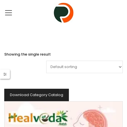
Showing the single result
Download Category Catalog