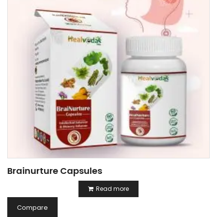
Brainurture Capsules
Read more
Compare