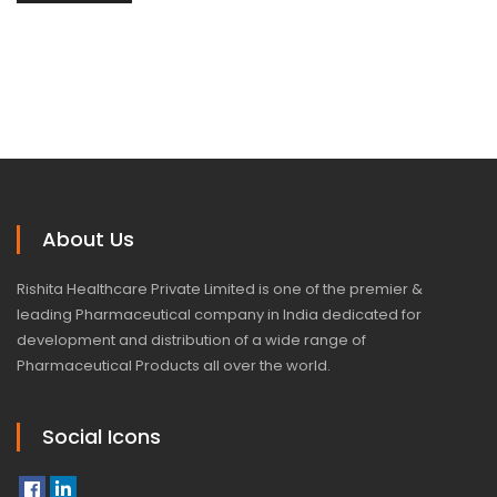
About Us
Rishita Healthcare Private Limited is one of the premier &
leading Pharmaceutical company in India dedicated for
development and distribution of a wide range of
Pharmaceutical Products all over the world.
Social Icons