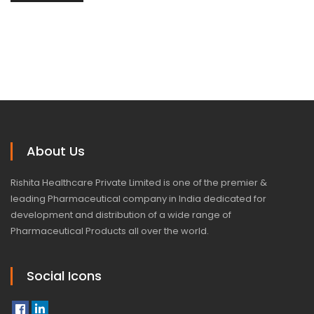
About Us
Rishita Healthcare Private Limited is one of the premier &
leading Pharmaceutical company in India dedicated for
development and distribution of a wide range of
Pharmaceutical Products all over the world.
Social Icons