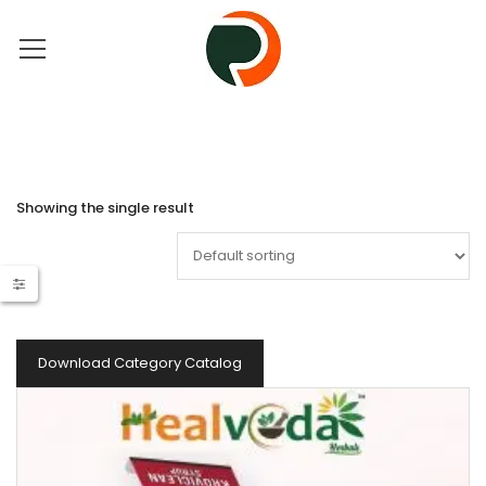
Showing the single result
Download Category Catalog