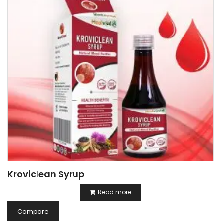
Kroviclean Syrup
Read more
Compare