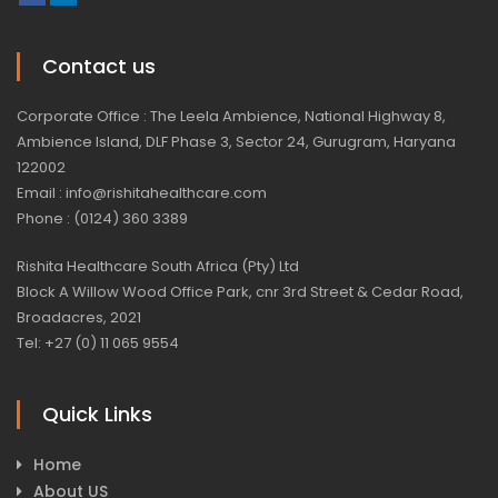
Contact us
Corporate Office : The Leela Ambience, National Highway 8,
Ambience Island, DLF Phase 3, Sector 24, Gurugram, Haryana
122002
Email : info@rishitahealthcare.com
Phone : (0124) 360 3389
Rishita Healthcare South Africa (Pty) Ltd
Block A Willow Wood Office Park, cnr 3rd Street & Cedar Road,
Broadacres, 2021
Tel: +27 (0) 11 065 9554
Quick Links
Home
About US