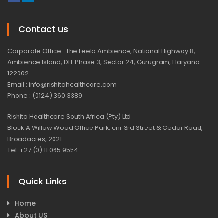
Contact us
Corporate Office : The Leela Ambience, National Highway 8,
Ambience Island, DLF Phase 3, Sector 24, Gurugram, Haryana
122002
Email : info@rishitahealthcare.com
Phone : (0124) 360 3389
Rishita Healthcare South Africa (Pty) Ltd
Block A Willow Wood Office Park, cnr 3rd Street & Cedar Road,
Broadacres, 2021
Tel: +27 (0) 11 065 9554
Quick Links
Home
About US