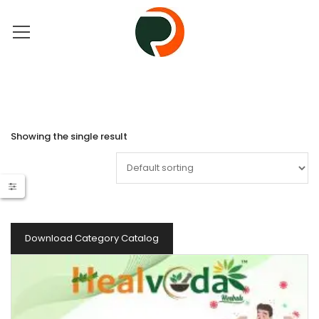
Showing the single result
Download Category Catalog