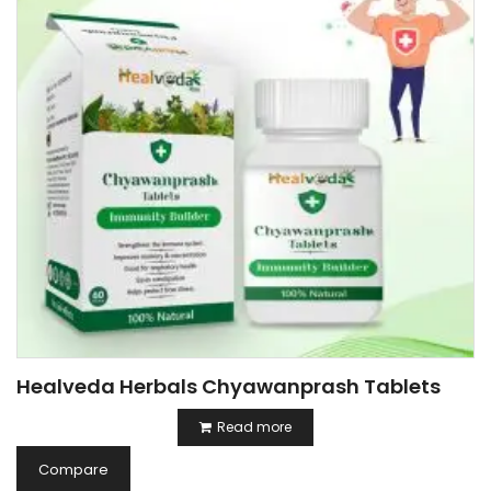
Healveda Herbals Chyawanprash Tablets
Read more
Compare