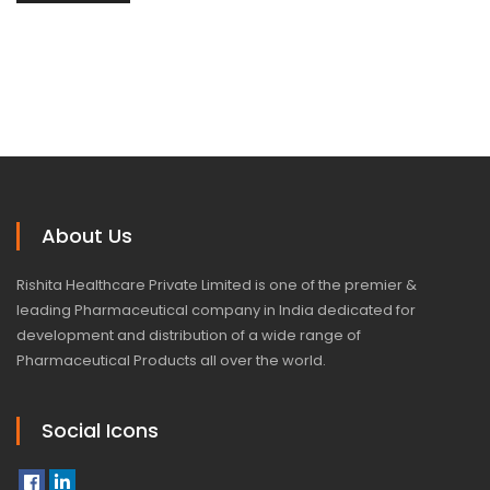
About Us
Rishita Healthcare Private Limited is one of the premier &
leading Pharmaceutical company in India dedicated for
development and distribution of a wide range of
Pharmaceutical Products all over the world.
Social Icons