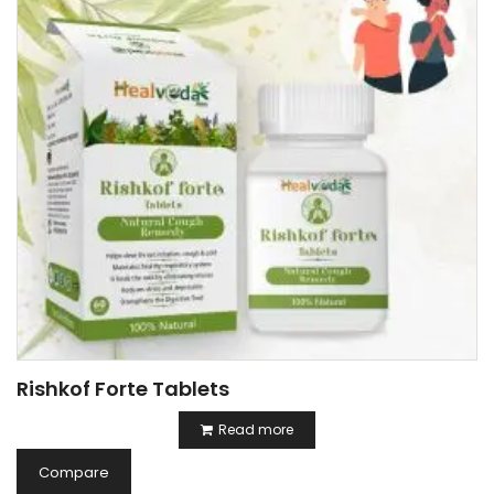
Rishkof Forte Tablets
Read more
Compare