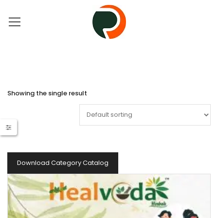
Showing the single result
Download Category Catalog