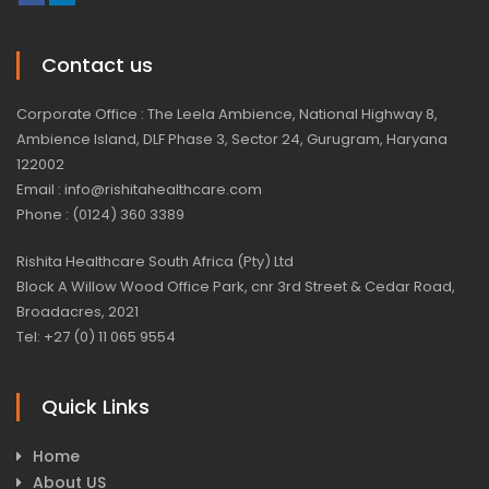
Contact us
Corporate Office : The Leela Ambience, National Highway 8,
Ambience Island, DLF Phase 3, Sector 24, Gurugram, Haryana
122002
Email : info@rishitahealthcare.com
Phone : (0124) 360 3389
Rishita Healthcare South Africa (Pty) Ltd
Block A Willow Wood Office Park, cnr 3rd Street & Cedar Road,
Broadacres, 2021
Tel: +27 (0) 11 065 9554
Quick Links
Home
About US