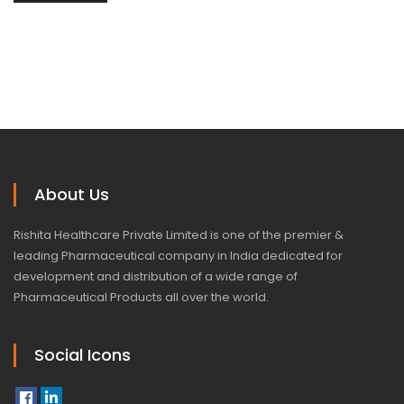
About Us
Rishita Healthcare Private Limited is one of the premier &
leading Pharmaceutical company in India dedicated for
development and distribution of a wide range of
Pharmaceutical Products all over the world.
Social Icons