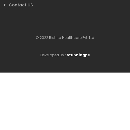
Contact US
© 2022 Rishita Healthcare Pvt. Ltd
Developed By :
Stunningpc