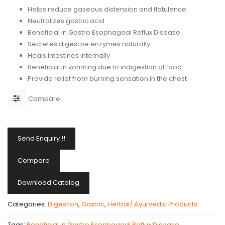
Helps reduce gaseous distension and flatulence
Neutralizes gastric acid
Beneficial in Gastro Esophageal Reflux Disease
Secretes digestive enzymes naturally
Heals intestines internally
Beneficial in vomiting due to indigestion of food
Provide relief from burning sensation in the chest
Compare
Send Enquiry !!
Compare
Download Catalog
Categories:
Digestion
,
Gastric
,
Herbal/ Ayurvedic Products
Tags:
Beneficial in Gastro Esophageal Reflux Disease
,