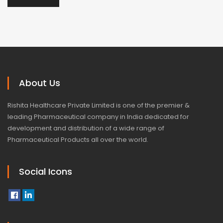
About Us
Rishita Healthcare Private Limited is one of the premier &
leading Pharmaceutical company in India dedicated for
development and distribution of a wide range of
Pharmaceutical Products all over the world.
Social Icons