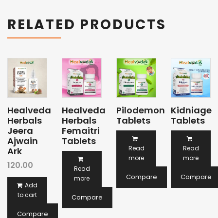
RELATED PRODUCTS
Healveda
Healveda
Pilodemon
Kidniage
Herbals
Herbals
Tablets
Tablets
Jeera
Femaitri
Ajwain
Tablets
Read
Read
Ark
more
more
120.00
Read
Compare
Compare
more
Add
to cart
Compare
Compare