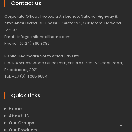
Contact us
Corporate Office : The Leela Ambience, National Highway 8,
Ambience Island, DLF Phase 3, Sector 24, Gurugram, Haryana
122002
Email : info@rishitahealthcare.com
Phone : (0124) 360 3389
Rishita Healthcare South Africa (Pty) Ltd
Block A Willow Wood Office Park, cnr 3rd Street & Cedar Road,
Broadacres, 2021
Tel: +27 (0) 11 065 9554
Quick Links
Home
About US
Our Groups
Our Products