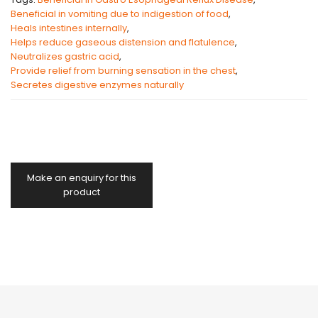
Beneficial in vomiting due to indigestion of food
,
Heals intestines internally
,
Helps reduce gaseous distension and flatulence
,
Neutralizes gastric acid
,
Provide relief from burning sensation in the chest
,
Secretes digestive enzymes naturally