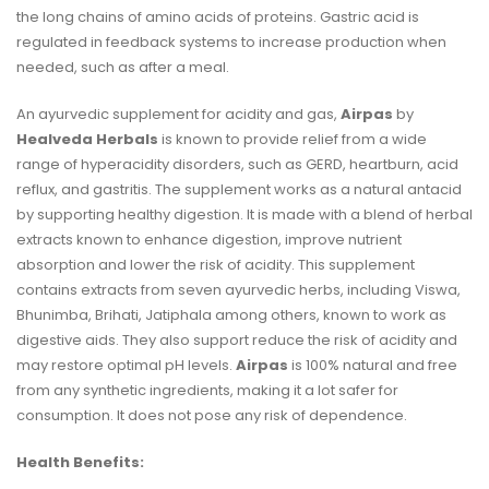
the
long chains of amino acids
of proteins. Gastric acid is
regulated in feedback systems to increase production when
needed, such as after a meal.
An ayurvedic supplement for acidity and gas,
Airpas
by
Healveda Herbals
is known to provide relief from a wide
range of hyperacidity disorders, such as GERD, heartburn, acid
reflux, and gastritis. The supplement works as a natural antacid
by supporting healthy digestion. It is made with a blend of herbal
extracts known to enhance digestion, improve nutrient
absorption and lower the risk of acidity. This supplement
contains extracts from seven ayurvedic herbs, including Viswa,
Bhunimba, Brihati, Jatiphala among others, known to work as
digestive aids. They also support reduce the risk of acidity and
may restore optimal pH levels.
Airpas
is 100% natural and free
from any synthetic ingredients, making it a lot safer for
consumption. It does not pose any risk of dependence.
Health Benefits: