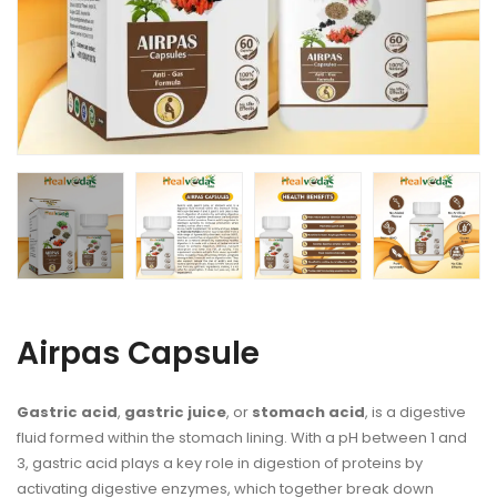
Airpas Capsule
Gastric acid
,
gastric juice
, or
stomach acid
, is a digestive
fluid formed within the
stomach lining
. With a
pH
between 1 and
3, gastric
acid
plays a key role in digestion of
proteins
by
activating
digestive enzymes
, which together break down