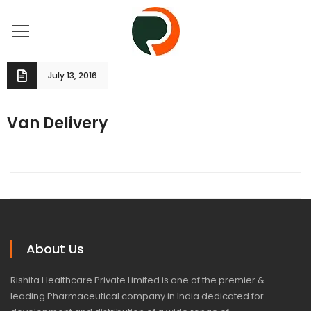
July 13, 2016
Van Delivery
About Us
Rishita Healthcare Private Limited is one of the premier &
leading Pharmaceutical company in India dedicated for