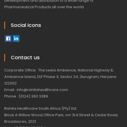
development and distribution of a wide range of
Pharmaceutical Products all over the world.
Social Icons
Contact us
Corporate Office : The Leela Ambience, National Highway 8,
Ambience Island, DLF Phase 3, Sector 24, Gurugram, Haryana
122002
Email : info@rishitahealthcare.com
Phone : (0124) 360 3389
Rishita Healthcare South Africa (Pty) Ltd
Block A Willow Wood Office Park, cnr 3rd Street & Cedar Road,
Broadacres, 2021