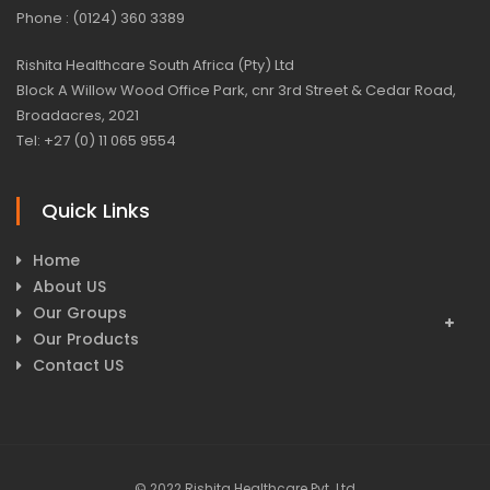
Phone : (0124) 360 3389
Rishita Healthcare South Africa (Pty) Ltd
Block A Willow Wood Office Park, cnr 3rd Street & Cedar Road,
Broadacres, 2021
Tel: +27 (0) 11 065 9554
Quick Links
Home
About US
Our Groups
Our Products
Contact US
© 2022 Rishita Healthcare Pvt. Ltd