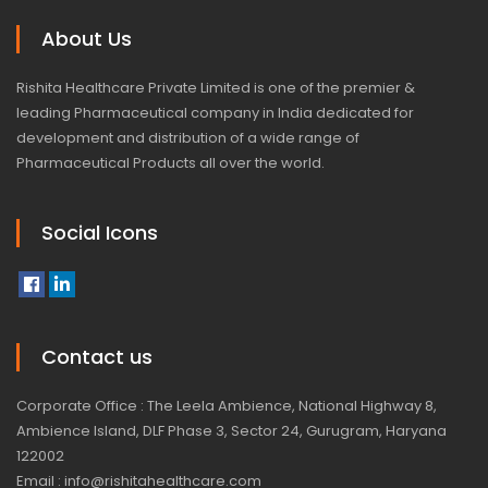
About Us
Rishita Healthcare Private Limited is one of the premier &
leading Pharmaceutical company in India dedicated for
development and distribution of a wide range of
Pharmaceutical Products all over the world.
Social Icons
Contact us
Corporate Office : The Leela Ambience, National Highway 8,
Ambience Island, DLF Phase 3, Sector 24, Gurugram, Haryana
122002
Email : info@rishitahealthcare.com