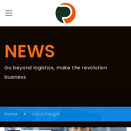
NEWS
Go beyond logistics, make the revolution
business.
Home
Land Freight