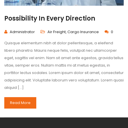
Possibility In Every Direction
Administrator
Air Freight
,
Cargo Insurance
0
Quisque elementum nibh at dolor pellentesque, a eleifend
libero pharetra. Mauris neque felis, volutpat nec ullamcorper
eget, sagittis vel enim. Nam sit amet ante egestas, gravida tellus
vitae, semper eros. Nullam mattis mi at metus egestas, in
porttitor lectus sodales. Lorem ipsum dolor sit amet, consectetur
adipisicing elit. Voluptate laborum vero voluptatum. Lorem quasi
aliquid […]
Read More