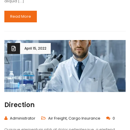
aliquid […]
Read More
April 15, 2022
Direction
Administrator
Air Freight
,
Cargo Insurance
0
Quisque elementum nibh at dolor pellentesque, a eleifend