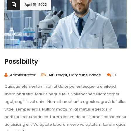
April 15, 2022
Possibility
Administrator
Air Freight
,
Cargo Insurance
0
Quisque elementum nibh at dolor pellentesque, a eleifend
libero pharetra. Mauris neque felis, volutpat nec ullamcorper
eget, sagittis vel enim. Nam sit amet ante egestas, gravida tellus
vitae, semper eros. Nullam mattis mi at metus egestas, in
porttitor lectus sodales. Lorem ipsum dolor sit amet, consectetur
adipisicing elit. Voluptate laborum vero voluptatum. Lorem quasi