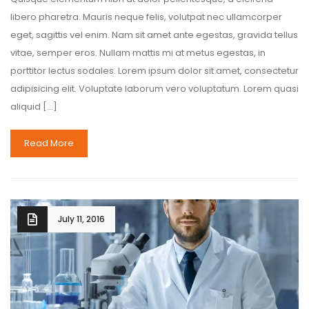
libero pharetra. Mauris neque felis, volutpat nec ullamcorper
eget, sagittis vel enim. Nam sit amet ante egestas, gravida tellus
vitae, semper eros. Nullam mattis mi at metus egestas, in
porttitor lectus sodales. Lorem ipsum dolor sit amet, consectetur
adipisicing elit. Voluptate laborum vero voluptatum. Lorem quasi
aliquid […]
Read More
July 11, 2016