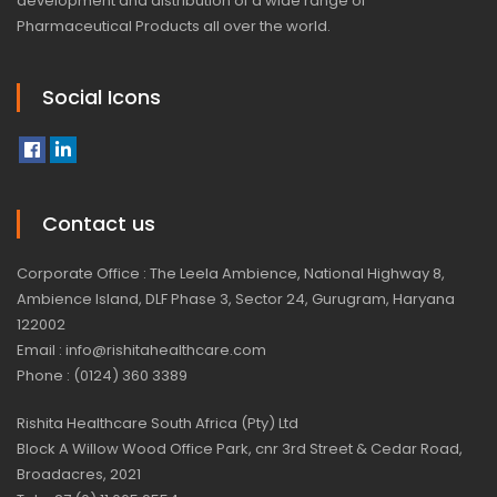
development and distribution of a wide range of
Pharmaceutical Products all over the world.
Social Icons
Contact us
Corporate Office : The Leela Ambience, National Highway 8,
Ambience Island, DLF Phase 3, Sector 24, Gurugram, Haryana
122002
Email : info@rishitahealthcare.com
Phone : (0124) 360 3389
Rishita Healthcare South Africa (Pty) Ltd
Block A Willow Wood Office Park, cnr 3rd Street & Cedar Road,
Broadacres, 2021