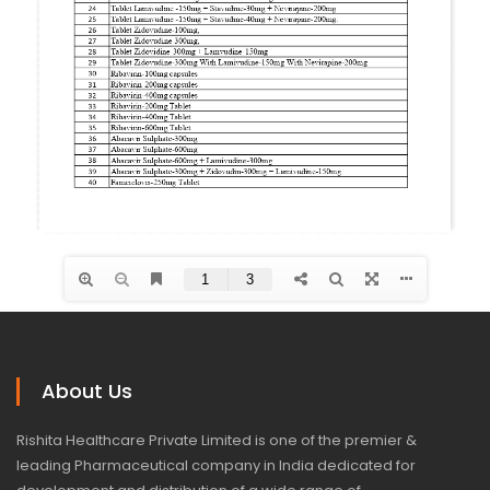
About Us
Rishita Healthcare Private Limited is one of the premier &
leading Pharmaceutical company in India dedicated for