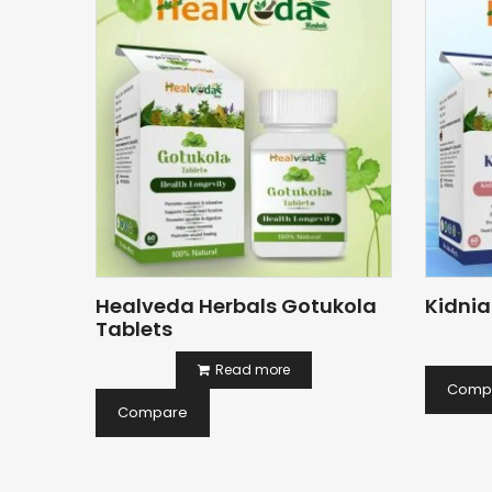
Healveda Herbals Gotukola
Kidnia
Tablets
Read more
Comp
Compare