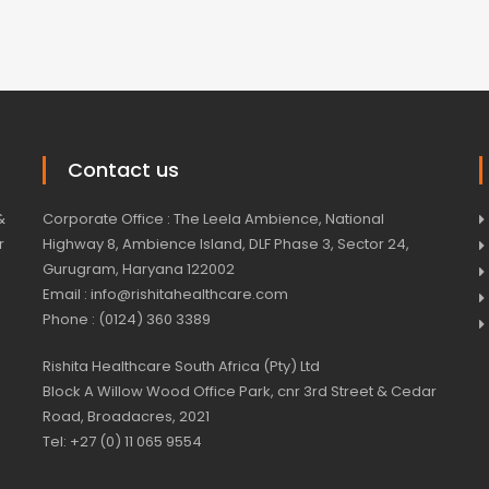
Contact us
&
Corporate Office : The Leela Ambience, National
r
Highway 8, Ambience Island, DLF Phase 3, Sector 24,
Gurugram, Haryana 122002
Email : info@rishitahealthcare.com
Phone : (0124) 360 3389
Rishita Healthcare South Africa (Pty) Ltd
Block A Willow Wood Office Park, cnr 3rd Street & Cedar
Road, Broadacres, 2021
Tel: +27 (0) 11 065 9554