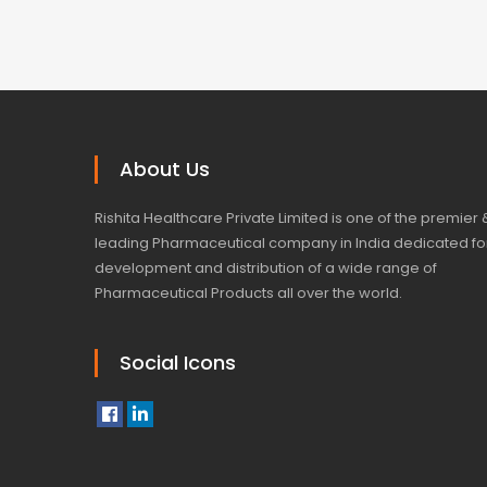
About Us
Rishita Healthcare Private Limited is one of the premier 
leading Pharmaceutical company in India dedicated fo
development and distribution of a wide range of
Pharmaceutical Products all over the world.
Social Icons