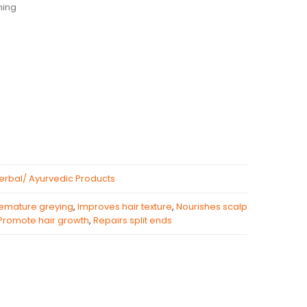
ning
erbal/ Ayurvedic Products
remature greying
,
Improves hair texture
,
Nourishes scalp
Promote hair growth
,
Repairs split ends