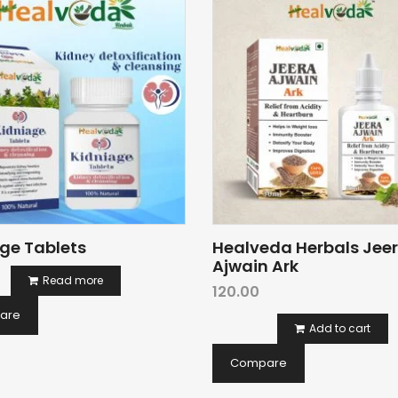
ge Tablets
Healveda Herbals Jee
Ajwain Ark
Read more
120.00
are
Add to cart
Compare