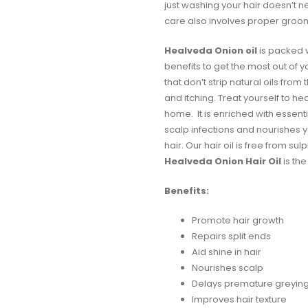
just washing your hair doesn’t n
care also involves proper groo
Healveda Onion
oil
is packed wi
benefits to get the most out of y
that don’t strip natural oils from
and itching. Treat yourself to he
home. It is enriched with essenti
scalp infections and nourishes y
hair. Our hair oil is free from s
Healveda Onion Hair Oil
is the
Benefits:
Promote hair growth
Repairs split ends
Aid shine in hair
Nourishes scalp
Delays premature greyin
Improves hair texture