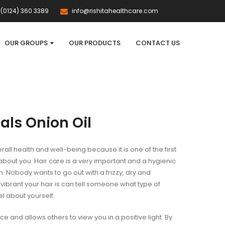
(0124) 360 3389
info@rishitahealthcare.com
OUR GROUPS
OUR PRODUCTS
CONTACT US
als Onion Oil
erall health and well-being because it is one of the first
bout you. Hair care is a very important and a hygienic
 Nobody wants to go out with a frizzy, dry and
vibrant your hair is can tell someone what type of
l about yourself.
ce and allows others to view you in a positive light. By