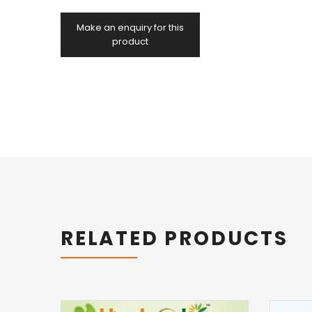
RELATED PRODUCTS