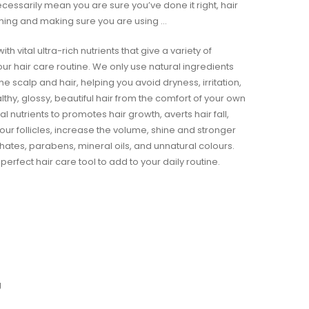
ecessarily mean you are sure you’ve done it right, hair
ming and making sure you are using …
th vital ultra-rich nutrients that give a variety of
our hair care routine. We only use natural ingredients
 the scalp and hair, helping you avoid dryness, irritation,
althy, glossy, beautiful hair from the comfort of your own
al nutrients to promotes hair growth, averts hair fall,
our follicles, increase the volume, shine and stronger
ulphates, parabens, mineral oils, and unnatural colours.
 perfect hair care tool to add to your daily routine.
g