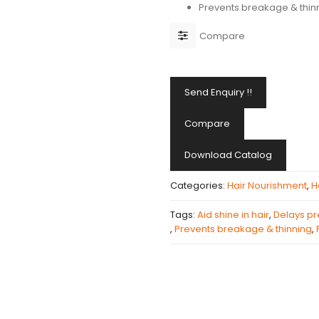
Prevents breakage & thin
Compare
Send Enquiry !!
Compare
Download Catalog
Categories:
Hair Nourishment
,
H
Tags:
Aid shine in hair
,
Delays p
,
Prevents breakage & thinning
,