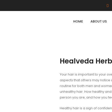
HOME
ABOUT US
Healveda Herb
Your hair is important to your ov
aspects that others may notice a
routine for both men and women.
unhealthy hair. How healthy and 
person you are, and how you fee
Healthy hair is a sign of confiden