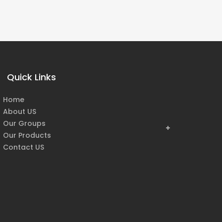
Quick Links
Home
About US
Our Groups
Our Products
Contact US