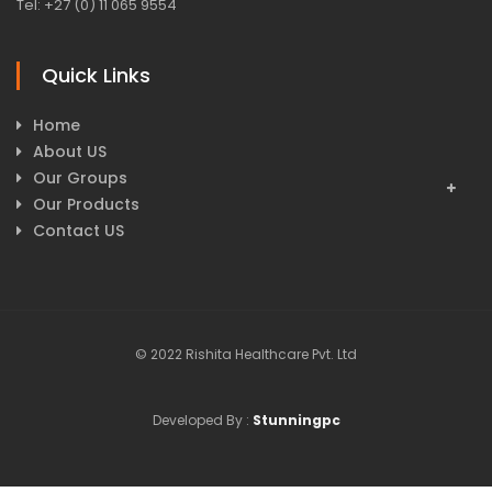
Tel: +27 (0) 11 065 9554
Quick Links
Home
About US
Our Groups
Our Products
Contact US
© 2022 Rishita Healthcare Pvt. Ltd
Developed By :
Stunningpc