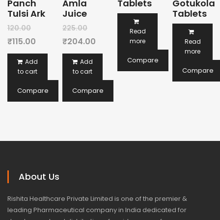
Panch
Amla
Tablets
Gotukola
Tulsi Ark
Juice
Tablets
Original
Original
120.00
225.00
Read
price
Current
price
Current
₹
115.00
₹
204.00
more
Read
more
was:
price
was:
price
Compare
Add
Add
₹120.00.
is:
₹225.00.
is:
Compare
to cart
to cart
₹115.00.
₹204.00.
Compare
Compare
About Us
Rishita Healthcare Private Limited is one of the premier &
leading Pharmaceutical company in India dedicated for