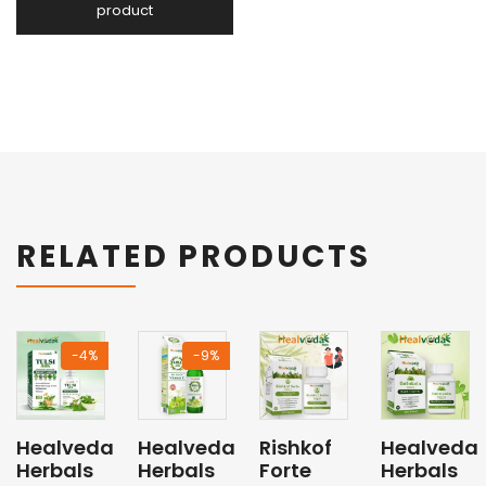
RELATED PRODUCTS
-4%
-9%
Healveda
Healveda
Rishkof
Healveda
Herbals
Herbals
Forte
Herbals