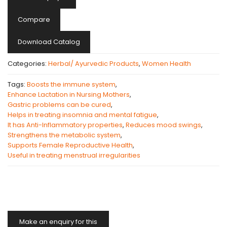
Compare
Download Catalog
Categories:
Herbal/ Ayurvedic Products
,
Women Health
Tags:
Boosts the immune system
,
Enhance Lactation in Nursing Mothers
,
Gastric problems can be cured
,
Helps in treating insomnia and mental fatigue
,
It has Anti-Inflammatory properties
,
Reduces mood swings
,
Strengthens the metabolic system
,
Supports Female Reproductive Health
,
Useful in treating menstrual irregularities