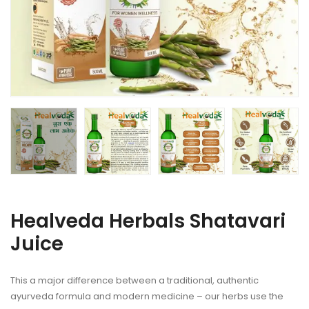
Healveda Herbals Shatavari
Juice
This a major difference between a traditional, authentic
ayurveda formula and modern medicine – our herbs use the