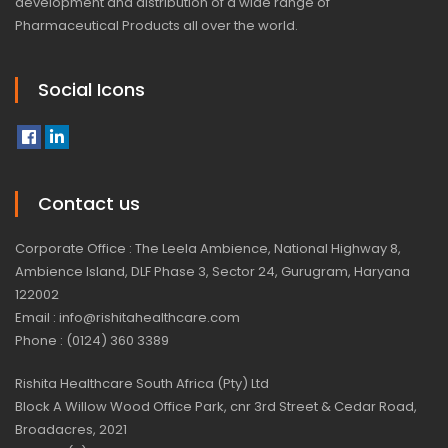
development and distribution of a wide range of
Pharmaceutical Products all over the world.
Social Icons
Contact us
Corporate Office : The Leela Ambience, National Highway 8,
Ambience Island, DLF Phase 3, Sector 24, Gurugram, Haryana
122002
Email : info@rishitahealthcare.com
Phone : (0124) 360 3389
Rishita Healthcare South Africa (Pty) Ltd
Block A Willow Wood Office Park, cnr 3rd Street & Cedar Road,
Broadacres, 2021