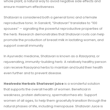
whole plant, a natural way to avoid negative side effects and
ensure maximum effectiveness.
Shatavari is considered both a general tonic and a female
reproductive tonic. In Sanskrit, “Shatavari” translates to “100
spouses” — signalling the powerful reproductive properties of
the herb.
Research
demonstrates that Shatavari roots can help
promote the production of breast milk in lactating women, and
support overall immunity.
In Ayurvedic medicine, Shatavari is known as a
Rasayana,
or
rejuvenating, immunity-building herb. A relatively healthy person
can receive Rasayana herbs to maintain and build their health
even further and to prevent disease.
Healveda Herbals Shatavari juice
is a wonderful solution
that supports the overall health of women. Beneficial in
weakness, protein deficiency, spermatorrhea etc. Support
women of all ages, to help them gracefully transition through the
natural phases of life, including menopause. Shatavari Juice is