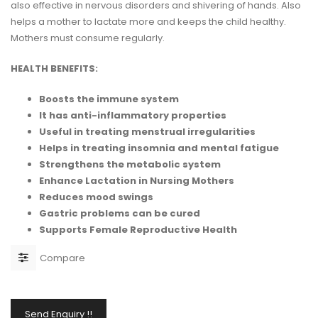
also effective in nervous disorders and shivering of hands. Also
helps a mother to lactate more and keeps the child healthy.
Mothers must consume regularly.
HEALTH BENEFITS:
Boosts the immune system
It has anti-inflammatory properties
Useful in treating menstrual irregularities
Helps in treating insomnia and mental fatigue
Strengthens the metabolic system
Enhance Lactation in Nursing Mothers
Reduces mood swings
Gastric problems can be cured
Supports Female Reproductive Health
Compare
Send Enquiry !!