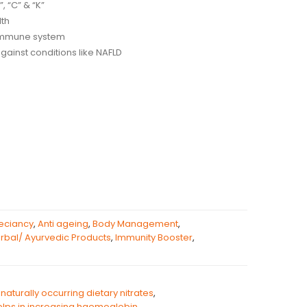
”, “C” & “K”
lth
 immune system
against conditions like NAFLD
eciancy
,
Anti ageing
,
Body Management
,
rbal/ Ayurvedic Products
,
Immunity Booster
,
naturally occurring dietary nitrates
,
lps in increasing haemoglobin
,