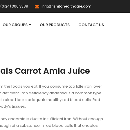
(0124) 360 3389
info@rishitahealthcare.com
OUR GROUPS
OUR PRODUCTS
CONTACT US
als Carrot Amla Juice
m the foods you eat. If you consume too little iron, over
 deficient. Iron deficiency anaemia is a common type
ch blood lacks adequate healthy red blood cells. Red
body’s tissues.
ency anaemia is due to insufficient iron. Without enough
nough of a substance in red blood cells that enables