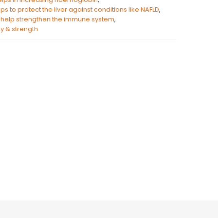
ps to protect the liver against conditions like NAFLD
,
help strengthen the immune system
,
ity & strength