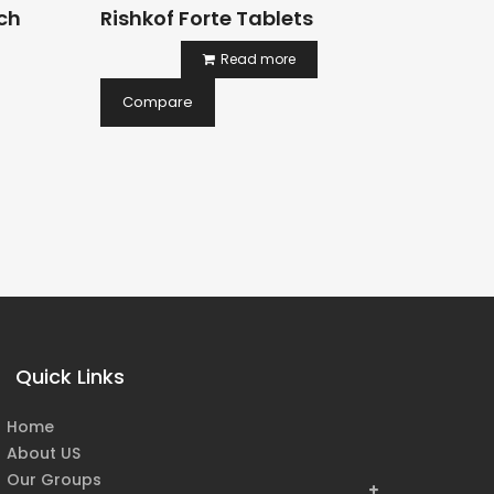
ch
Rishkof Forte Tablets
Healv
Syrup
Read more
199.00
Compare
Comp
Quick Links
Home
About US
Our Groups