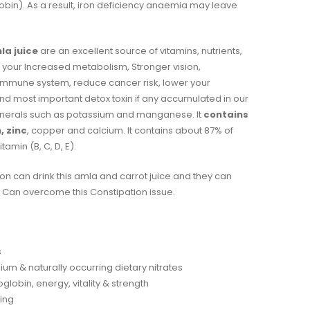
in). As a result, iron deficiency anaemia may leave
la juice
are an excellent source of vitamins, nutrients,
ve your Increased metabolism, Stronger vision,
 immune system, reduce cancer risk, lower your
nd most important detox toxin if any accumulated in our
minerals such as potassium and manganese. It
contains
, zinc
, copper and calcium. It contains about 87% of
tamin (B, C, D, E).
on can drink this amla and carrot juice and they can
Can overcome this Constipation issue.
s
ium & naturally occurring dietary nitrates
lobin, energy, vitality & strength
eing