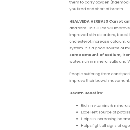
them to carry oxygen (haemoglob
you tired and short of breath.
HEALVEDA HERBALS Carrot am
and fibre. This Juice will impro
Improved skin disorders, boost
cholesterol, increase calcium, a
system. It is a good source of 
some amount of sodium, iron
water, rich in mineral salts and Vi
People suffering from constipati
improve their bowel movement. 
Health Benefits:
Rich in vitamins & mineral
Excellent source of potass
Helps in increasing haemog
Helps fight all signs of ag