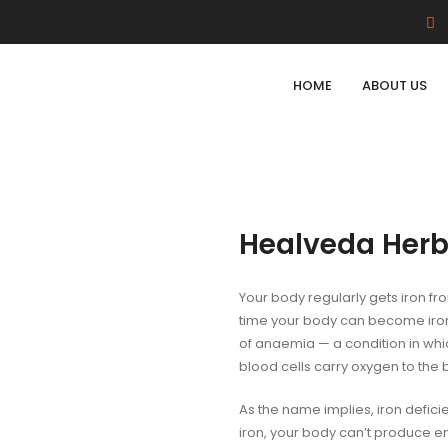
HOME
ABOUT US
Healveda Herb
Your body regularly gets iron fro
time your body can become iron
of anaemia — a condition in whi
blood cells carry oxygen to the 
As the name implies, iron defici
iron, your body can’t produce e