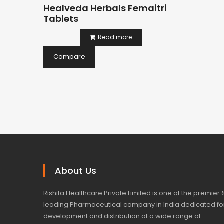
Healveda Herbals Femaitri
Tablets
Read more
Compare
About Us
Rishita Healthcare Private Limited is one of the premier 
leading Pharmaceutical company in India dedicated fo
development and distribution of a wide range of