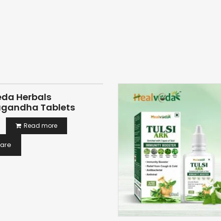
eda Herbals
gandha Tablets
Read more
are