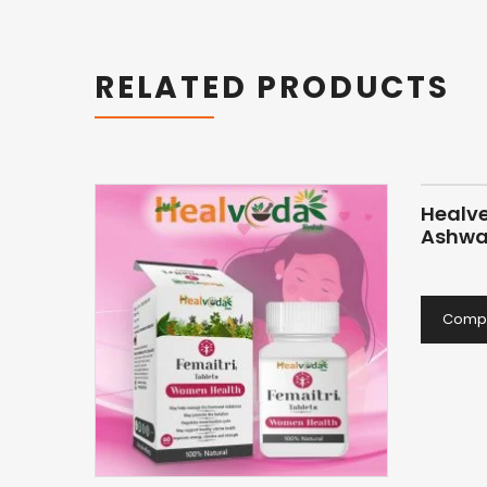
RELATED PRODUCTS
Healv
Ashwa
Comp