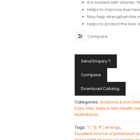
It is loaded with Vitamin “A
Helps to improve eye hea
May help strengthen the
Helps to protect the liver 
Compare
Send Enquiry !!
Compare
Download Catalog
Categories:
Anaemia & Iron Def
Eyes, Hair, Nails & Skin Health
,
He
Multivitamin
Tags:
“C” & “K”
,
energy
,
Excellent source of potassium & 
Helps fight all signs of ageing
,
He