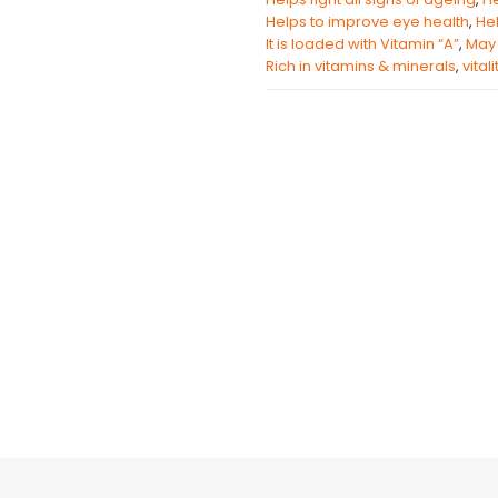
Helps to improve eye health
,
Hel
It is loaded with Vitamin “A”
,
May 
Rich in vitamins & minerals
,
vital