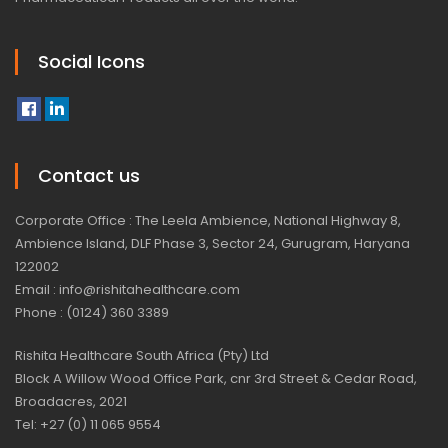
Social Icons
Contact us
Corporate Office : The Leela Ambience, National Highway 8,
Ambience Island, DLF Phase 3, Sector 24, Gurugram, Haryana
122002
Email : info@rishitahealthcare.com
Phone : (0124) 360 3389
Rishita Healthcare South Africa (Pty) Ltd
Block A Willow Wood Office Park, cnr 3rd Street & Cedar Road,
Broadacres, 2021
Tel: +27 (0) 11 065 9554