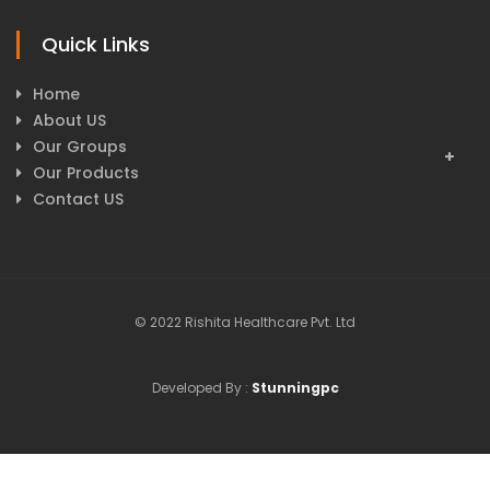
Quick Links
Home
About US
Our Groups
Our Products
Contact US
© 2022 Rishita Healthcare Pvt. Ltd
Developed By :
Stunningpc