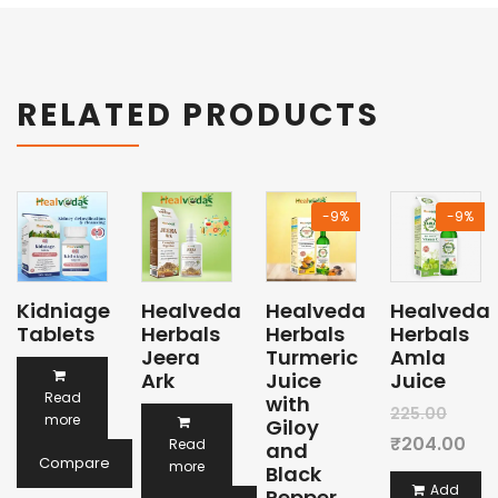
RELATED PRODUCTS
-9%
-9%
Kidniage
Healveda
Healveda
Healveda
Tablets
Herbals
Herbals
Herbals
Jeera
Turmeric
Amla
Ark
Juice
Juice
Read
with
Origi
225.00
more
Giloy
price
Cur
₹
204.00
Read
and
Compare
more
Black
was:
pri
Add
Pepper