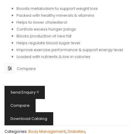
Boosts metabolism to support weight loss
Packed with healthy minerals & vitamins
Helps to lower cholesterol
Controls excess hunger pangs
Blocks production of new fat
Helps regulate blood sugar level
Improve exercise performance & support energy level
Loaded with nutrients & low in calories
Compare
Send Enquiry !!
Compare
Download Catalog
Categories:
Body Management
,
Diabetes
,