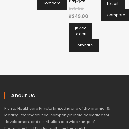
₹225
is:
Compare
to cart
Original
275.00
₹20
Compare
price
Current
₹
249.00
was:
price
Add
₹275.00.
is:
to cart
₹249.00.
Compare
About Us
Rishita Healthcare Private Limited is one of the premier &
leading Pharmaceutical company in India dedicated for
development and distribution of a wide range of
Pharmaceutical Products all over the world.