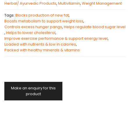
Herbal/ Ayurvedic Products
,
Multivitamin
,
Weight Management
Tags:
Blocks production of new fat
,
Boosts metabolism to support weight loss
,
Controls excess hunger pangs
,
Helps regulate blood sugar level
,
Helps to lower cholesterol
,
Improve exercise performance & support energy level
,
Loaded with nutrients & low in calories
,
Packed with healthy minerals & vitamins