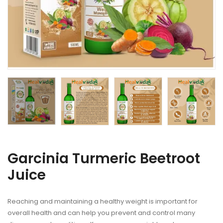
Garcinia Turmeric Beetroot
Juice
Reaching and maintaining a healthy weight is important for
overall health and can help you prevent and control many