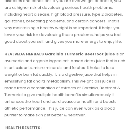
diseases and conditions. If you are overweight or obese, you
are at higher risk of developing serious health problems,
including heart disease, high blood pressure, type 2 diabetes,
gallstones, breathing problems, and certain cancers. That is
why maintaining a healthy weight is so important. It helps you
lower your risk for developing these problems, helps you feel
good about yourself, and gives you more energy to enjoy life.
HEALVEDA HERBALS Garcinia Turmeric Beetroot juice
is an
ayurvedic and organic ingredient-based detox juice that is rich
in antioxidants, micro minerals and folates. It helps to lose
weight or burn fat quickly. It is a digestive juice that helps in
emulsifying fat and its metabolism. This weight loss juice is
made from a combination of extracts of Garcinia, Beetroot &
Turmeric to give multiple health benefits simultaneously. It
enhances the heart and cardiovascular health and boosts
athletic performance. This juice can even work as a blood
purifier to make skin get better & healthier.
HEALTH BENEFITS: