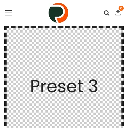
0
Preset 3