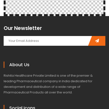
Our Newsletter
About Us
Rishita Healthcare Private Limited is one of the premier &
leading Pharmaceutical company in India dedicated for
development and distribution of a wide range of
Pharmaceutical Products all over the world.
Social Icons