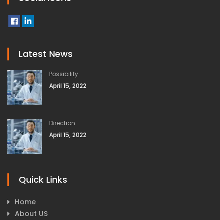
Latest News
Possibility
April 15, 2022
Direction
April 15, 2022
Quick Links
Home
About US