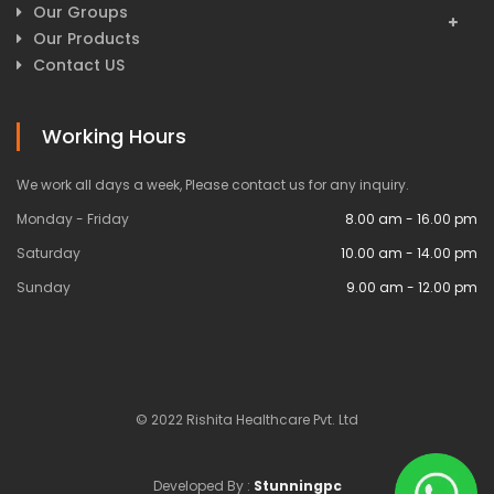
Our Groups
Our Products
Contact US
Working Hours
We work all days a week, Please contact us for any inquiry.
Monday - Friday
8.00 am - 16.00 pm
Saturday
10.00 am - 14.00 pm
Sunday
9.00 am - 12.00 pm
© 2022 Rishita Healthcare Pvt. Ltd
Developed By :
Stunningpc