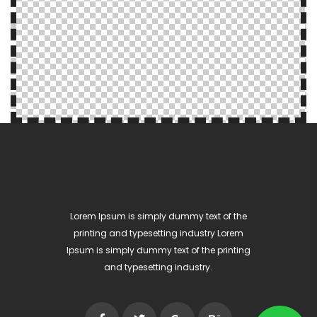
Lorem Ipsum is simply dummy text of the
printing and typesetting industry Lorem
Ipsum is simply dummy text of the printing
and typesetting industry.