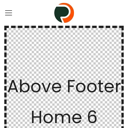
Above Footer
Home 6