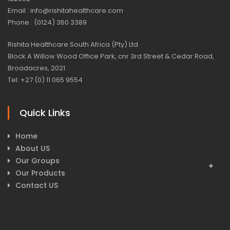
Email : info@rishitahealthcare.com
Phone : (0124) 360 3389
Rishita Healthcare South Africa (Pty) Ltd
Block A Willow Wood Office Park, cnr 3rd Street & Cedar Road,
Broadacres, 2021
Tel: +27 (0) 11 065 9554
Quick Links
Home
About US
Our Groups
Our Products
Contact US