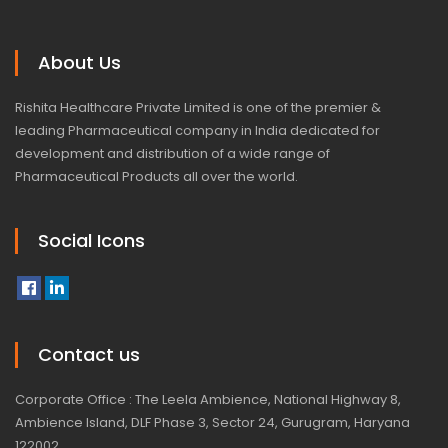
About Us
Rishita Healthcare Private Limited is one of the premier &
leading Pharmaceutical company in India dedicated for
development and distribution of a wide range of
Pharmaceutical Products all over the world.
Social Icons
Contact us
Corporate Office : The Leela Ambience, National Highway 8,
Ambience Island, DLF Phase 3, Sector 24, Gurugram, Haryana
122002